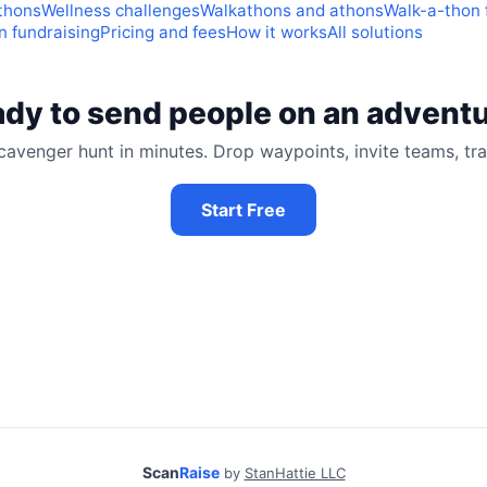
thons
Wellness challenges
Walkathons and athons
Walk-a-thon 
 fundraising
Pricing and fees
How it works
All solutions
dy to send people on an advent
cavenger hunt in minutes. Drop waypoints, invite teams, tra
Start Free
Scan
Raise
by
StanHattie LLC