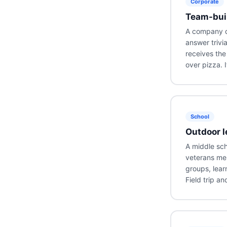
Corporate
Team-buil
A company dr
answer trivi
receives the
over pizza. I
School
Outdoor l
A middle sch
veterans mem
groups, lear
Field trip an