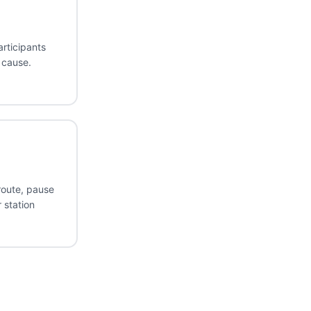
articipants
 cause.
route, pause
 station