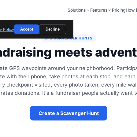
Solutions
Features
Pricing
How i
y Policy
Accept
Decline
GPS SCAVENGER HUNTS
draising meets adven
ate GPS waypoints around your neighborhood. Particip
te with their phone, take photos at each stop, and earn 
ry checkpoint visited, every photo taken, every mile wa
rates donations. It's a fundraiser people actually want t
Create a Scavenger Hunt