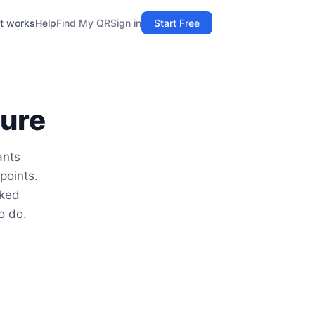
t works
Help
Find My QR
Sign in
Start Free
ture
ants
points.
lked
o do.