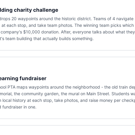
ding charity challenge
ops 20 waypoints around the historic district. Teams of 4 navigate 
a at each stop, and take team photos. The winning team picks which 
 company's $10,000 donation. After, everyone talks about what they
t's team building that actually builds something.
earning fundraiser
ool PTA maps waypoints around the neighborhood - the old train dep
orial, the community garden, the mural on Main Street. Students wa
n local history at each stop, take photos, and raise money per checkp
d fundraiser in one.