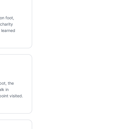
on foot,
charity
 learned
ot, the
lk in
oint visited.