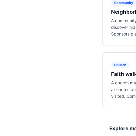
Community
Neighbor
A community 
discover hid
Sponsors ple
Church
Faith wal
A church map
at each stat
visited. Com
Explore mo