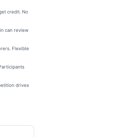
get credit. No
n can review
rers. Flexible
 Participants
etition drives