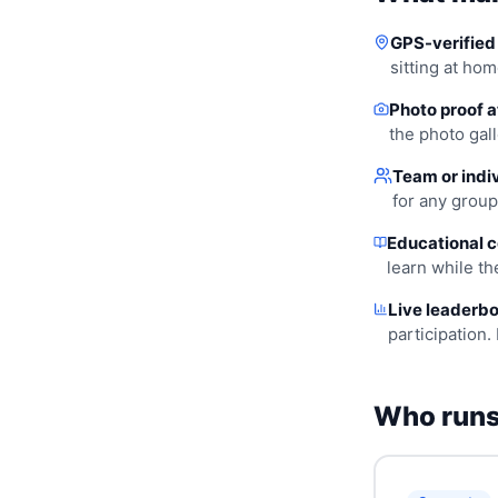
GPS-verified 
sitting at hom
Photo proof a
the photo gall
Team or indiv
for any group
Educational c
learn while t
Live leaderbo
participation. 
Who runs