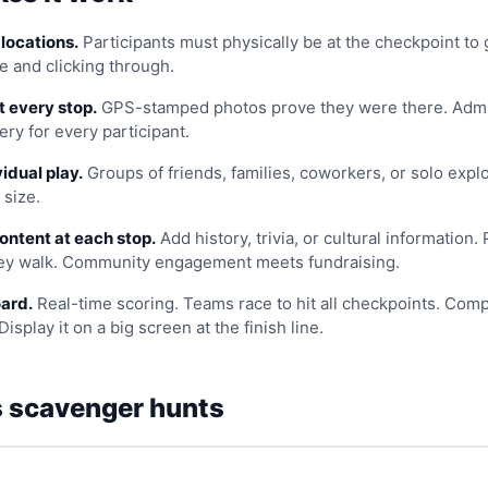
locations.
Participants must physically be at the checkpoint to 
e and clicking through.
t every stop.
GPS-stamped photos prove they were there. Admi
ery for every participant.
idual play.
Groups of friends, families, coworkers, or solo explo
 size.
ontent at each stop.
Add history, trivia, or cultural information.
hey walk. Community engagement meets fundraising.
ard.
Real-time scoring. Teams race to hit all checkpoints. Comp
Display it on a big screen at the finish line.
 scavenger hunts