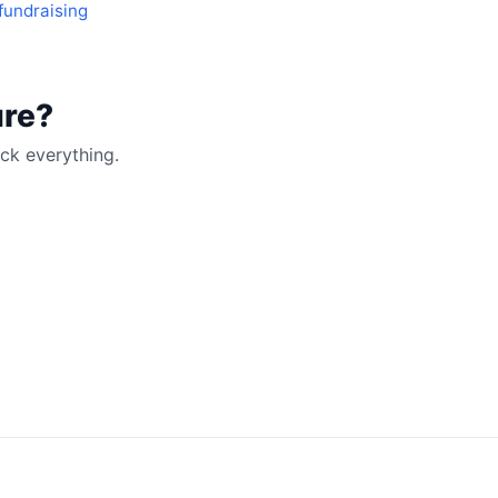
fundraising
ure?
ck everything.