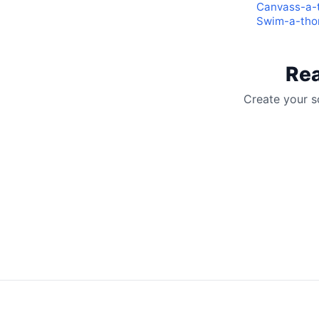
Canvass-a-
Swim-a-thon
Rea
Create your s