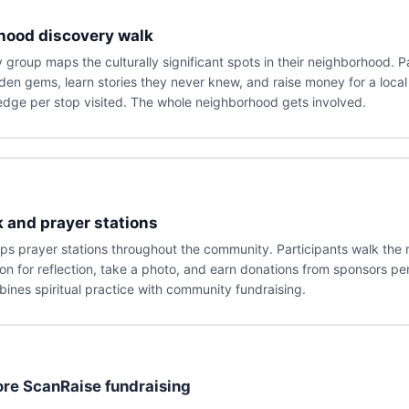
hood discovery walk
group maps the culturally significant spots in their neighborhood. P
den gems, learn stories they never knew, and raise money for a local
dge per stop visited. The whole neighborhood gets involved.
k and prayer stations
s prayer stations throughout the community. Participants walk the 
ion for reflection, take a photo, and earn donations from sponsors per
bines spiritual practice with community fundraising.
re ScanRaise fundraising