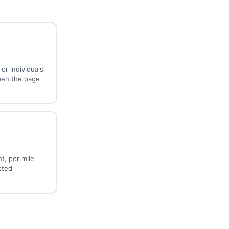
or individuals
pen the page
t, per mile
cted