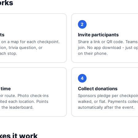
orks
2
ts
Invite participants
 on a map for each checkpoint.
Share a link or QR code. Teams 
on, trivia question, or
join. No app download - just o
ach stop.
on their phone.
4
 time
Collect donations
ir route. Photo check-ins
Sponsors pledge per checkpoin
ited each location. Points
walked, or flat. Payments colle
 the leaderboard.
automatically after the event.
es it work