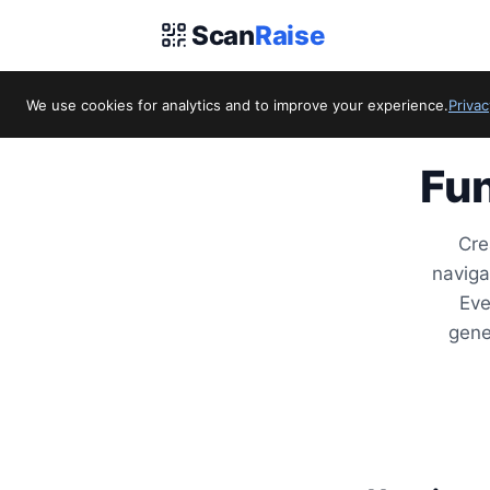
Scan
Raise
We use cookies for analytics and to improve your experience.
Privac
Fun
Cre
naviga
Eve
gene