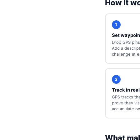
How it w
1
Set waypoin
Drop GPS pins
Add a descripti
challenge at e
3
Track in real
GPS tracks the
prove they vis
accumulate on
What mak