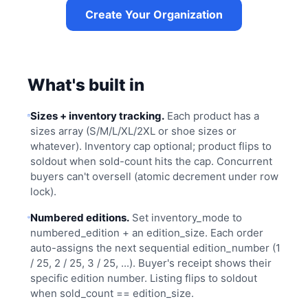
Create Your Organization
What's built in
Sizes + inventory tracking.
Each product has a
sizes array (S/M/L/XL/2XL or shoe sizes or
whatever). Inventory cap optional; product flips to
soldout when sold-count hits the cap. Concurrent
buyers can't oversell (atomic decrement under row
lock).
Numbered editions.
Set inventory_mode to
numbered_edition + an edition_size. Each order
auto-assigns the next sequential edition_number (1
/ 25, 2 / 25, 3 / 25, ...). Buyer's receipt shows their
specific edition number. Listing flips to soldout
when sold_count == edition_size.