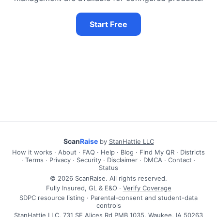
Start Free
Scan
Raise
by
StanHattie LLC
How it works
·
About
·
FAQ
·
Help
·
Blog
·
Find My QR
·
Districts
·
Terms
·
Privacy
·
Security
·
Disclaimer
·
DMCA
·
Contact
·
Status
© 2026 ScanRaise. All rights reserved.
Fully Insured, GL & E&O ·
Verify Coverage
SDPC resource listing · Parental-consent and student-data
controls
StanHattie LLC, 731 SE Alices Rd PMB 1035, Waukee, IA 50263