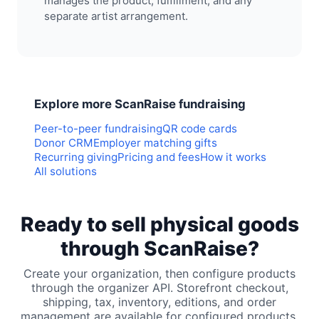
manages the product, fulfillment, and any
separate artist arrangement.
Explore more ScanRaise fundraising
Peer-to-peer fundraising
QR code cards
Donor CRM
Employer matching gifts
Recurring giving
Pricing and fees
How it works
All solutions
Ready to sell physical goods
through ScanRaise?
Create your organization, then configure products
through the organizer API. Storefront checkout,
shipping, tax, inventory, editions, and order
management are available for configured products.