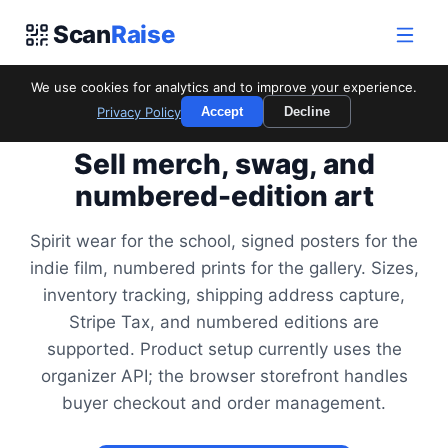
Scan
Raise
We use cookies for analytics and to improve your experience.
Privacy Policy
Accept
Decline
FOR MERCHANDISE & EDITIONS
Sell merch, swag, and
numbered-edition art
Spirit wear for the school, signed posters for the
indie film, numbered prints for the gallery. Sizes,
inventory tracking, shipping address capture,
Stripe Tax, and numbered editions are
supported. Product setup currently uses the
organizer API; the browser storefront handles
buyer checkout and order management.