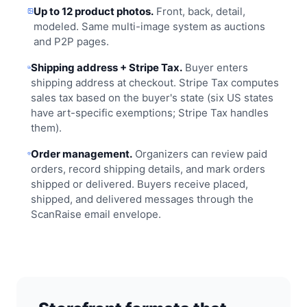
Up to 12 product photos.
Front, back, detail,
modeled. Same multi-image system as auctions
and P2P pages.
Shipping address + Stripe Tax.
Buyer enters
shipping address at checkout. Stripe Tax computes
sales tax based on the buyer's state (six US states
have art-specific exemptions; Stripe Tax handles
them).
Order management.
Organizers can review paid
orders, record shipping details, and mark orders
shipped or delivered. Buyers receive placed,
shipped, and delivered messages through the
ScanRaise email envelope.