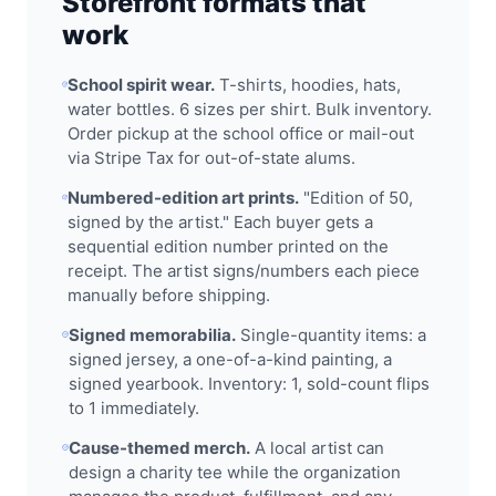
Storefront formats that
work
School spirit wear.
T-shirts, hoodies, hats,
water bottles. 6 sizes per shirt. Bulk inventory.
Order pickup at the school office or mail-out
via Stripe Tax for out-of-state alums.
Numbered-edition art prints.
"Edition of 50,
signed by the artist." Each buyer gets a
sequential edition number printed on the
receipt. The artist signs/numbers each piece
manually before shipping.
Signed memorabilia.
Single-quantity items: a
signed jersey, a one-of-a-kind painting, a
signed yearbook. Inventory: 1, sold-count flips
to 1 immediately.
Cause-themed merch.
A local artist can
design a charity tee while the organization