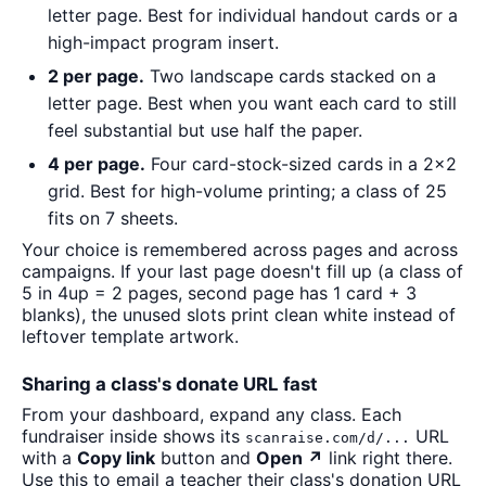
letter page. Best for individual handout cards or a
high-impact program insert.
2 per page.
Two landscape cards stacked on a
letter page. Best when you want each card to still
feel substantial but use half the paper.
4 per page.
Four card-stock-sized cards in a 2×2
grid. Best for high-volume printing; a class of 25
fits on 7 sheets.
Your choice is remembered across pages and across
campaigns. If your last page doesn't fill up (a class of
5 in 4up = 2 pages, second page has 1 card + 3
blanks), the unused slots print clean white instead of
leftover template artwork.
Sharing a class's donate URL fast
From your dashboard, expand any class. Each
fundraiser inside shows its
URL
scanraise.com/d/...
with a
Copy link
button and
Open ↗
link right there.
Use this to email a teacher their class's donation URL