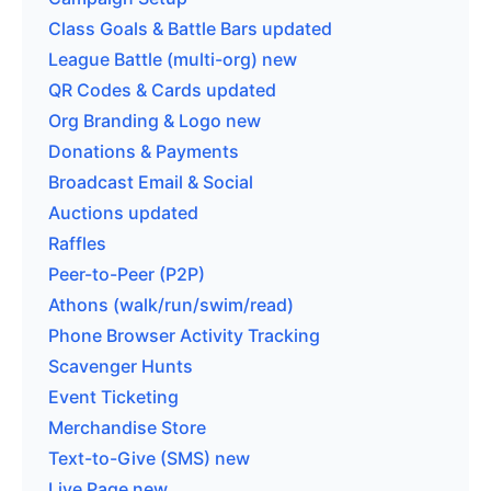
Class Goals & Battle Bars
updated
League Battle (multi-org)
new
QR Codes & Cards
updated
Org Branding & Logo
new
Donations & Payments
Broadcast Email & Social
Auctions
updated
Raffles
Peer-to-Peer (P2P)
Athons (walk/run/swim/read)
Phone Browser Activity Tracking
Scavenger Hunts
Event Ticketing
Merchandise Store
Text-to-Give (SMS)
new
Live Page
new