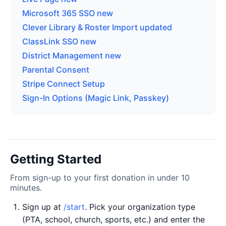
Microsoft 365 SSO
new
Clever Library & Roster Import
updated
ClassLink SSO
new
District Management
new
Parental Consent
Stripe Connect Setup
Sign-In Options (Magic Link, Passkey)
Getting Started
From sign-up to your first donation in under 10
minutes.
Sign up at
/start
. Pick your organization type
(PTA, school, church, sports, etc.) and enter the