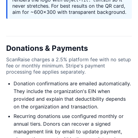
object-fit: contain
never stretches. For best results on the QR card,
aim for ~600×300 with transparent background.
Donations & Payments
ScanRaise charges a 2.5% platform fee with no setup
fee or monthly minimum. Stripe's payment
processing fee applies separately.
Donation confirmations are emailed automatically.
They include the organization's EIN when
provided and explain that deductibility depends
on the organization and transaction.
Recurring donations use configured monthly or
annual tiers. Donors can recover a signed
management link by email to update payment,