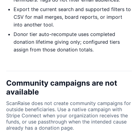
Export the current search and supported filters to
CSV for mail merges, board reports, or import
into another tool.
Donor tier auto-recompute uses completed
donation lifetime giving only; configured tiers
assign from those donation totals.
Community campaigns are not
available
ScanRaise does not create community campaigns for
outside beneficiaries. Use a native campaign with
Stripe Connect when your organization receives the
funds, or use passthrough when the intended cause
already has a donation page.