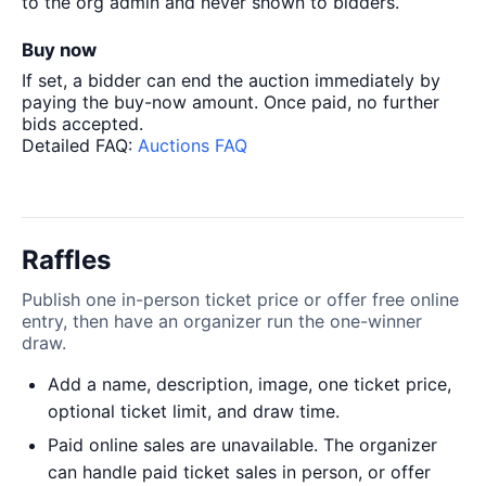
to the org admin and never shown to bidders.
Buy now
If set, a bidder can end the auction immediately by
paying the buy-now amount. Once paid, no further
bids accepted.
Detailed FAQ:
Auctions FAQ
Raffles
Publish one in-person ticket price or offer free online
entry, then have an organizer run the one-winner
draw.
Add a name, description, image, one ticket price,
optional ticket limit, and draw time.
Paid online sales are unavailable. The organizer
can handle paid ticket sales in person, or offer