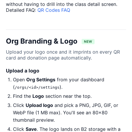
without having to drill into the class detail screen.
Detailed FAQ:
QR Codes FAQ
Org Branding & Logo
NEW
Upload your logo once and it imprints on every QR
card and donation page automatically.
Upload a logo
Open
Org Settings
from your dashboard
(
).
/orgs/<id>/settings
Find the
Logo
section near the top.
Click
Upload logo
and pick a PNG, JPG, GIF, or
WebP file (1 MB max). You'll see an 80×80
thumbnail preview.
Click
Save
. The logo lands on B2 storage with a