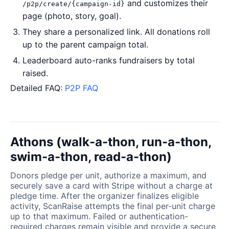
and customizes their
/p2p/create/{campaign-id}
page (photo, story, goal).
They share a personalized link. All donations roll
up to the parent campaign total.
Leaderboard auto-ranks fundraisers by total
raised.
Detailed FAQ:
P2P FAQ
Athons (walk-a-thon, run-a-thon,
swim-a-thon, read-a-thon)
Donors pledge per unit, authorize a maximum, and
securely save a card with Stripe without a charge at
pledge time. After the organizer finalizes eligible
activity, ScanRaise attempts the final per-unit charge
up to that maximum. Failed or authentication-
required charges remain visible and provide a secure