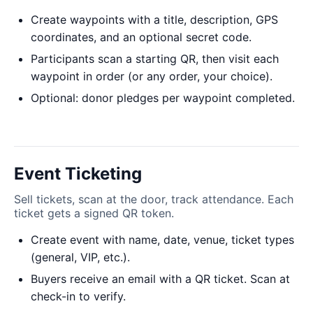
Create waypoints with a title, description, GPS
coordinates, and an optional secret code.
Participants scan a starting QR, then visit each
waypoint in order (or any order, your choice).
Optional: donor pledges per waypoint completed.
Event Ticketing
Sell tickets, scan at the door, track attendance. Each
ticket gets a signed QR token.
Create event with name, date, venue, ticket types
(general, VIP, etc.).
Buyers receive an email with a QR ticket. Scan at
check-in to verify.