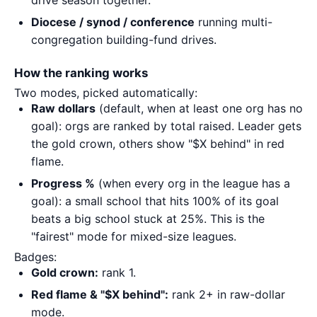
drive season together.
Diocese / synod / conference
running multi-
congregation building-fund drives.
How the ranking works
Two modes, picked automatically:
Raw dollars
(default, when at least one org has no
goal): orgs are ranked by total raised. Leader gets
the gold crown, others show "$X behind" in red
flame.
Progress %
(when every org in the league has a
goal): a small school that hits 100% of its goal
beats a big school stuck at 25%. This is the
"fairest" mode for mixed-size leagues.
Badges:
Gold crown:
rank 1.
Red flame & "$X behind":
rank 2+ in raw-dollar
mode.