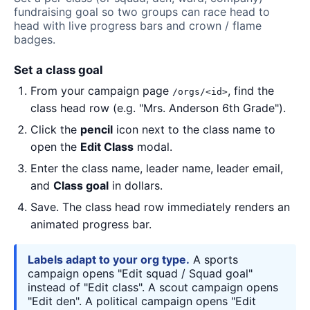
fundraising goal so two groups can race head to
head with live progress bars and crown / flame
badges.
Set a class goal
From your campaign page
, find the
/orgs/<id>
class head row (e.g. "Mrs. Anderson 6th Grade").
Click the
pencil
icon next to the class name to
open the
Edit Class
modal.
Enter the class name, leader name, leader email,
and
Class goal
in dollars.
Save. The class head row immediately renders an
animated progress bar.
Labels adapt to your org type.
A sports
campaign opens "Edit squad / Squad goal"
instead of "Edit class". A scout campaign opens
"Edit den". A political campaign opens "Edit