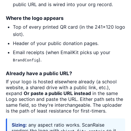
public URL and is wired into your org record.
Where the logo appears
Top of every printed QR card (in the 241×120 logo
slot).
Header of your public donation pages.
Email receipts (when EmailKit picks up your
).
BrandConfig
Already have a public URL?
If your logo is hosted elsewhere already (a school
website, a shared drive with a public link, etc.),
expand
Or paste a public URL instead
in the same
Logo section and paste the URL. Either path sets the
same field, so they're interchangeable. The uploader
is the path of least resistance for first-timers.
Sizing:
any aspect ratio works. ScanRaise
renders the logo with
so it