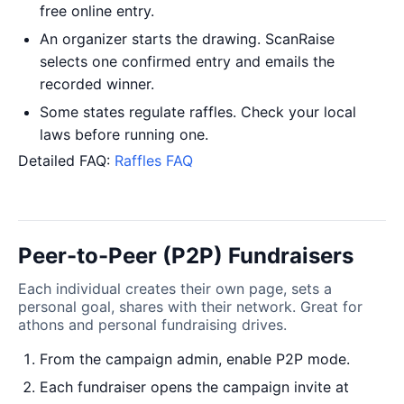
free online entry.
An organizer starts the drawing. ScanRaise
selects one confirmed entry and emails the
recorded winner.
Some states regulate raffles. Check your local
laws before running one.
Detailed FAQ:
Raffles FAQ
Peer-to-Peer (P2P) Fundraisers
Each individual creates their own page, sets a
personal goal, shares with their network. Great for
athons and personal fundraising drives.
From the campaign admin, enable P2P mode.
Each fundraiser opens the campaign invite at