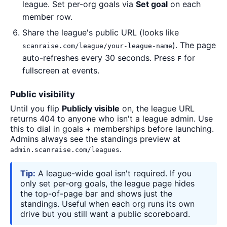
league. Set per-org goals via
Set goal
on each
member row.
Share the league's public URL (looks like
). The page
scanraise.com/league/your-league-name
auto-refreshes every 30 seconds. Press
for
F
fullscreen at events.
Public visibility
Until you flip
Publicly visible
on, the league URL
returns 404 to anyone who isn't a league admin. Use
this to dial in goals + memberships before launching.
Admins always see the standings preview at
.
admin.scanraise.com/leagues
Tip:
A league-wide goal isn't required. If you
only set per-org goals, the league page hides
the top-of-page bar and shows just the
standings. Useful when each org runs its own
drive but you still want a public scoreboard.