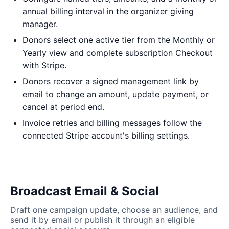
annual billing interval in the organizer giving
manager.
Donors select one active tier from the Monthly or
Yearly view and complete subscription Checkout
with Stripe.
Donors recover a signed management link by
email to change an amount, update payment, or
cancel at period end.
Invoice retries and billing messages follow the
connected Stripe account's billing settings.
Broadcast Email & Social
Draft one campaign update, choose an audience, and
send it by email or publish it through an eligible