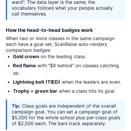
ward". The data layer is the same; the
vocabulary follows what your people actually
call themselves.
How the head-to-head badges work
When two or more classes in the same campaign
each have a goal set, ScanRaise auto-renders
comparison badges:
Gold crown
on the leading class.
Red flame
with "$X behind" on classes catching
up.
Lightning bolt (TIED)
when the leaders are even.
Trophy + green bar
when a class hits its goal.
Tip:
Class goals are independent of the overall
campaign goal. You can set a campaign goal of
$5,000 for the whole school plus per-class goals
of $2,500 each. The bars track separately.