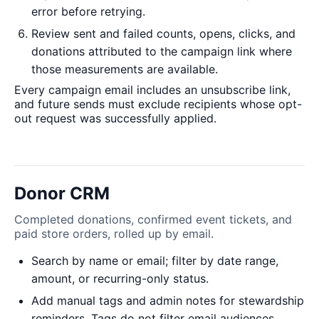
error before retrying.
Review sent and failed counts, opens, clicks, and
donations attributed to the campaign link where
those measurements are available.
Every campaign email includes an unsubscribe link,
and future sends must exclude recipients whose opt-
out request was successfully applied.
Donor CRM
Completed donations, confirmed event tickets, and
paid store orders, rolled up by email.
Search by name or email; filter by date range,
amount, or recurring-only status.
Add manual tags and admin notes for stewardship
reminders. Tags do not filter email audiences.