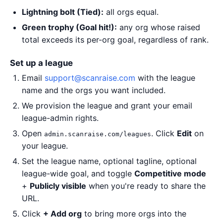
Lightning bolt (Tied):
all orgs equal.
Green trophy (Goal hit!):
any org whose raised
total exceeds its per-org goal, regardless of rank.
Set up a league
Email
support@scanraise.com
with the league
name and the orgs you want included.
We provision the league and grant your email
league-admin rights.
Open
. Click
Edit
on
admin.scanraise.com/leagues
your league.
Set the league name, optional tagline, optional
league-wide goal, and toggle
Competitive mode
+
Publicly visible
when you're ready to share the
URL.
Click
+ Add org
to bring more orgs into the