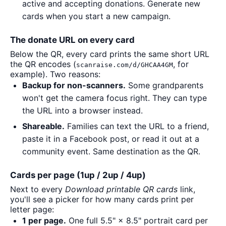
active and accepting donations. Generate new
cards when you start a new campaign.
The donate URL on every card
Below the QR, every card prints the same short URL
the QR encodes (
, for
scanraise.com/d/GHCAA4GM
example). Two reasons:
Backup for non-scanners.
Some grandparents
won't get the camera focus right. They can type
the URL into a browser instead.
Shareable.
Families can text the URL to a friend,
paste it in a Facebook post, or read it out at a
community event. Same destination as the QR.
Cards per page (1up / 2up / 4up)
Next to every
Download printable QR cards
link,
you'll see a picker for how many cards print per
letter page:
1 per page.
One full 5.5" × 8.5" portrait card per