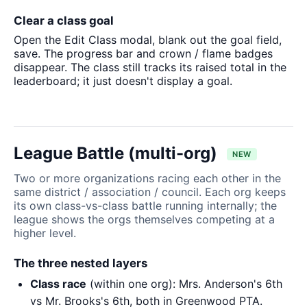
Clear a class goal
Open the Edit Class modal, blank out the goal field,
save. The progress bar and crown / flame badges
disappear. The class still tracks its raised total in the
leaderboard; it just doesn't display a goal.
League Battle (multi-org)
NEW
Two or more organizations racing each other in the
same district / association / council. Each org keeps
its own class-vs-class battle running internally; the
league shows the orgs themselves competing at a
higher level.
The three nested layers
Class race
(within one org): Mrs. Anderson's 6th
vs Mr. Brooks's 6th, both in Greenwood PTA.