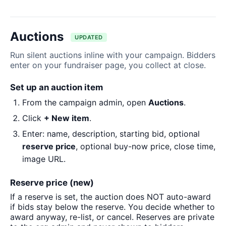
Auctions
UPDATED
Run silent auctions inline with your campaign. Bidders
enter on your fundraiser page, you collect at close.
Set up an auction item
From the campaign admin, open
Auctions
.
Click
+ New item
.
Enter: name, description, starting bid, optional
reserve price
, optional buy-now price, close time,
image URL.
Reserve price (new)
If a reserve is set, the auction does NOT auto-award
if bids stay below the reserve. You decide whether to
award anyway, re-list, or cancel. Reserves are private