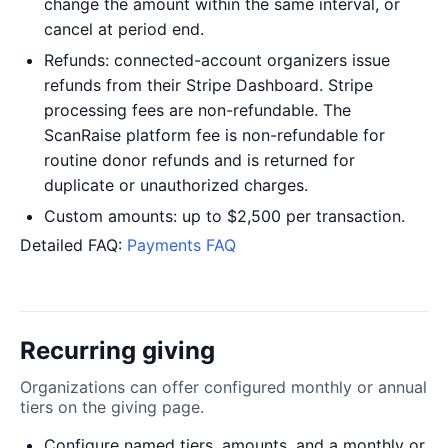
change the amount within the same interval, or
cancel at period end.
Refunds: connected-account organizers issue
refunds from their Stripe Dashboard. Stripe
processing fees are non-refundable. The
ScanRaise platform fee is non-refundable for
routine donor refunds and is returned for
duplicate or unauthorized charges.
Custom amounts: up to $2,500 per transaction.
Detailed FAQ:
Payments FAQ
Recurring giving
Organizations can offer configured monthly or annual
tiers on the giving page.
Configure named tiers, amounts, and a monthly or