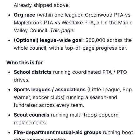
Already shipped above.
Org race
(within one league): Greenwood PTA vs
Maplebrook PTA vs Westlake PTA, all in the Maple
Valley Council.
This page.
(Optional) league-wide goal
: $50,000 across the
whole council, with a top-of-page progress bar.
Who this is for
School districts
running coordinated PTA / PTO
drives.
Sports leagues / associations
(Little League, Pop
Warner, soccer clubs) running a season-end
fundraiser across every team.
Scout councils
running multi-troop popcorn
replacements.
Fire-department mutual-aid groups
running boot