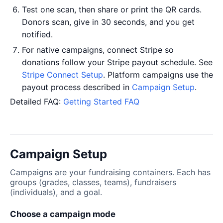
Test one scan, then share or print the QR cards.
Donors scan, give in 30 seconds, and you get
notified.
For native campaigns, connect Stripe so
donations follow your Stripe payout schedule. See
Stripe Connect Setup
. Platform campaigns use the
payout process described in
Campaign Setup
.
Detailed FAQ:
Getting Started FAQ
Campaign Setup
Campaigns are your fundraising containers. Each has
groups (grades, classes, teams), fundraisers
(individuals), and a goal.
Choose a campaign mode