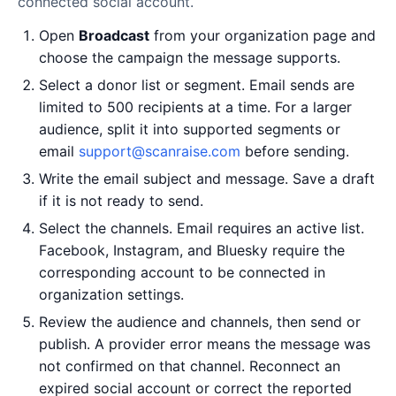
connected social account.
Open
Broadcast
from your organization page and
choose the campaign the message supports.
Select a donor list or segment. Email sends are
limited to 500 recipients at a time. For a larger
audience, split it into supported segments or
email
support@scanraise.com
before sending.
Write the email subject and message. Save a draft
if it is not ready to send.
Select the channels. Email requires an active list.
Facebook, Instagram, and Bluesky require the
corresponding account to be connected in
organization settings.
Review the audience and channels, then send or
publish. A provider error means the message was
not confirmed on that channel. Reconnect an
expired social account or correct the reported