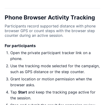
Phone Browser Activity Tracking
Participants record supported distance with phone
browser GPS or count steps with the browser step
counter during an active session.
For participants
Open the private participant tracker link on a
phone.
Use the tracking mode selected for the campaign,
such as GPS distance or the step counter.
Grant location or motion permission when the
browser asks.
Tap
Start
and keep the tracking page active for
the session.