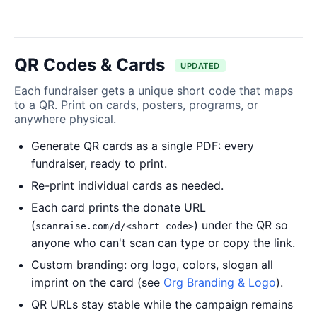
QR Codes & Cards
UPDATED
Each fundraiser gets a unique short code that maps
to a QR. Print on cards, posters, programs, or
anywhere physical.
Generate QR cards as a single PDF: every
fundraiser, ready to print.
Re-print individual cards as needed.
Each card prints the donate URL
(
) under the QR so
scanraise.com/d/<short_code>
anyone who can't scan can type or copy the link.
Custom branding: org logo, colors, slogan all
imprint on the card (see
Org Branding & Logo
).
QR URLs stay stable while the campaign remains