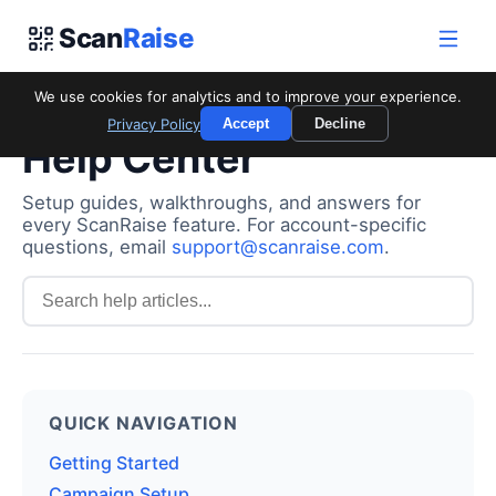
Scan
Raise
We use cookies for analytics and to improve your experience.
Privacy Policy
Accept
Decline
Help Center
Setup guides, walkthroughs, and answers for
every ScanRaise feature. For account-specific
questions, email
support@scanraise.com
.
QUICK NAVIGATION
Getting Started
Campaign Setup