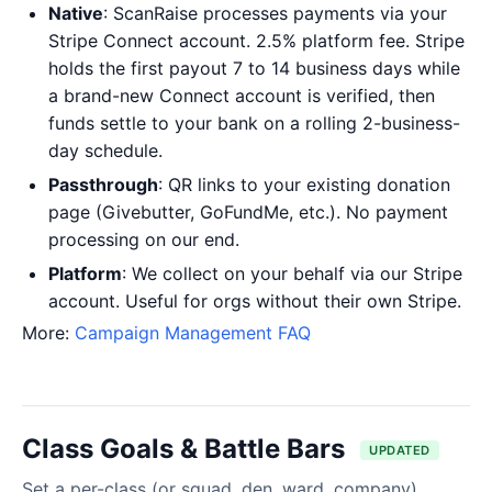
Native
: ScanRaise processes payments via your
Stripe Connect account. 2.5% platform fee. Stripe
holds the first payout 7 to 14 business days while
a brand-new Connect account is verified, then
funds settle to your bank on a rolling 2-business-
day schedule.
Passthrough
: QR links to your existing donation
page (Givebutter, GoFundMe, etc.). No payment
processing on our end.
Platform
: We collect on your behalf via our Stripe
account. Useful for orgs without their own Stripe.
More:
Campaign Management FAQ
Class Goals & Battle Bars
UPDATED
Set a per-class (or squad, den, ward, company)