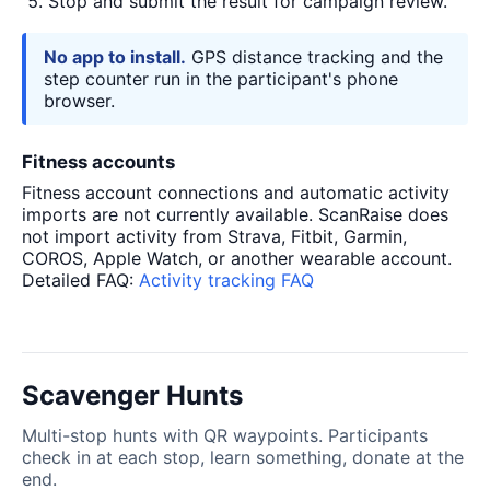
Stop and submit the result for campaign review.
No app to install.
GPS distance tracking and the
step counter run in the participant's phone
browser.
Fitness accounts
Fitness account connections and automatic activity
imports are not currently available. ScanRaise does
not import activity from Strava, Fitbit, Garmin,
COROS, Apple Watch, or another wearable account.
Detailed FAQ:
Activity tracking FAQ
Scavenger Hunts
Multi-stop hunts with QR waypoints. Participants
check in at each stop, learn something, donate at the
end.