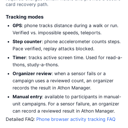
card recovery path.
Tracking modes
GPS
: phone tracks distance during a walk or run.
Verified vs. impossible speeds, teleports.
Step counter
: phone accelerometer counts steps.
Pace verified, replay attacks blocked.
Timer
: tracks active screen time. Used for read-a-
thons, study-a-thons.
Organizer review
: when a sensor fails or a
campaign uses a reviewed count, an organizer
records the result in Athon Manager.
Manual entry
: available to participants in manual-
unit campaigns. For a sensor failure, an organizer
can record a reviewed result in Athon Manager.
Detailed FAQ:
Phone browser activity tracking FAQ