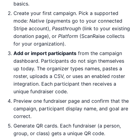
basics.
Create your first campaign. Pick a supported
mode:
Native
(payments go to your connected
Stripe account),
Passthrough
(link to your existing
donation page), or
Platform
(ScanRaise collects
for your organization).
Add or import participants
from the campaign
dashboard. Participants do not sign themselves
up today. The organizer types names, pastes a
roster, uploads a CSV, or uses an enabled roster
integration. Each participant then receives a
unique fundraiser code.
Preview one fundraiser page and confirm that the
campaign, participant display name, and goal are
correct.
Generate QR cards. Each fundraiser (a person,
group, or class) gets a unique QR code.