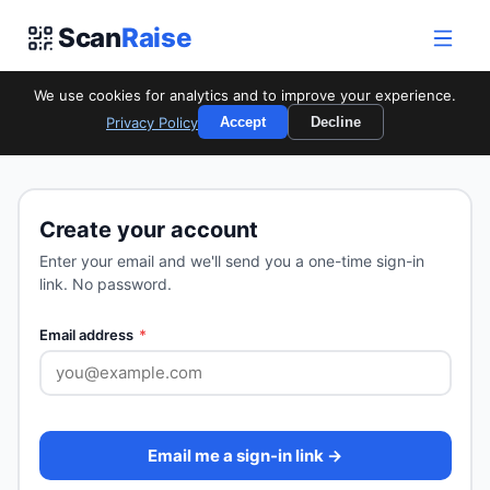
Scan
Raise
We use cookies for analytics and to improve your experience.
Privacy Policy
Accept
Decline
Start Your Campaign
Create your account
Enter your email and we'll send you a one-time sign-in
link. No password.
Email address
*
Email me a sign-in link →