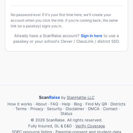
No password ever. If it's your first time here, we'll create your
account when you click the link. If you're coming back, the same
link (or a passkey) signs you in.
Already have a ScanRaise account?
Sign in here
to use a
passkey or your school's Clever / ClassLink / district SSO.
Scan
Raise
by
StanHattie LLC
How it works
·
About
·
FAQ
·
Help
·
Blog
·
Find My QR
·
Districts
·
Terms
·
Privacy
·
Security
·
Disclaimer
·
DMCA
·
Contact
·
Status
© 2026 ScanRaise. All rights reserved.
Fully Insured, GL & E&O ·
Verify Coverage
SDPC resource listing · Parental-consent and student-data