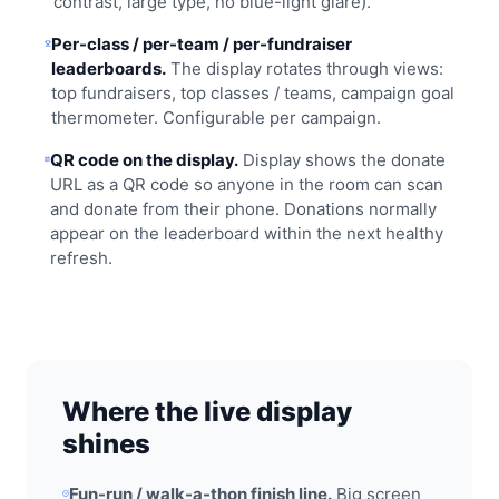
contrast, large type, no blue-light glare).
Per-class / per-team / per-fundraiser
leaderboards.
The display rotates through views:
top fundraisers, top classes / teams, campaign goal
thermometer. Configurable per campaign.
QR code on the display.
Display shows the donate
URL as a QR code so anyone in the room can scan
and donate from their phone. Donations normally
appear on the leaderboard within the next healthy
refresh.
Where the live display
shines
Fun-run / walk-a-thon finish line.
Big screen