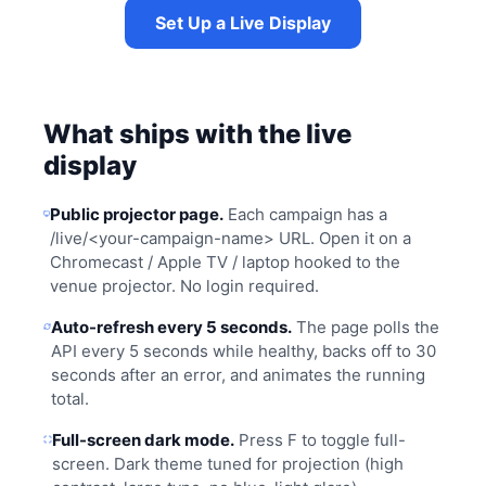
Set Up a Live Display
What ships with the live
display
Public projector page.
Each campaign has a
/live/<your-campaign-name> URL. Open it on a
Chromecast / Apple TV / laptop hooked to the
venue projector. No login required.
Auto-refresh every 5 seconds.
The page polls the
API every 5 seconds while healthy, backs off to 30
seconds after an error, and animates the running
total.
Full-screen dark mode.
Press F to toggle full-
screen. Dark theme tuned for projection (high