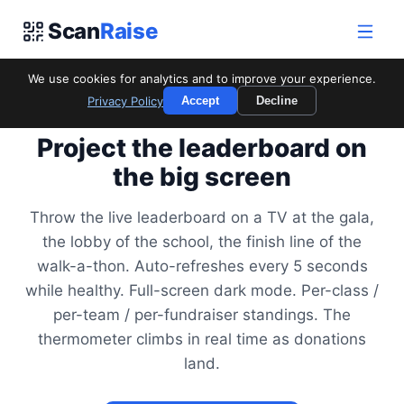
Scan
Raise
We use cookies for analytics and to improve your experience.
Privacy Policy
Accept
Decline
FOR LIVE DISPLAY
Project the leaderboard on
the big screen
Throw the live leaderboard on a TV at the gala,
the lobby of the school, the finish line of the
walk-a-thon. Auto-refreshes every 5 seconds
while healthy. Full-screen dark mode. Per-class /
per-team / per-fundraiser standings. The
thermometer climbs in real time as donations
land.