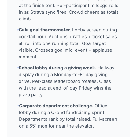
at the finish tent. Per-participant mileage rolls
in as Strava sync fires. Crowd cheers as totals
climb.
Gala goal thermometer.
Lobby screen during
cocktail hour. Auctions + raffles + ticket sales
all roll into one running total. Goal target
visible. Crosses goal mid-event = applause
moment.
School lobby during a giving week.
Hallway
display during a Monday-to-Friday giving
drive. Per-class leaderboard rotates. Class
with the lead at end-of-day Friday wins the
pizza party.
Corporate department challenge.
Office
lobby during a Q-end fundraising sprint.
Departments rank by total raised. Full-screen
on a 65" monitor near the elevator.