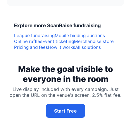
Explore more ScanRaise fundraising
League fundraising
Mobile bidding auctions
Online raffles
Event ticketing
Merchandise store
Pricing and fees
How it works
All solutions
Make the goal visible to
everyone in the room
Live display included with every campaign. Just
open the URL on the venue's screen. 2.5% flat fee.
Start Free