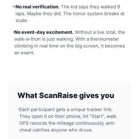
No real verification.
The kid says they walked 8
laps. Maybe they did. The honor system breaks at
scale.
No event-day excitement.
Without a live total, the
walk-a-thon is just walking. With a thermometer
climbing in real time on the big screen, it becomes
an event.
What ScanRaise gives you
Each participant gets a unique tracker link.
They open it on their phone, hit "Start", walk.
GPS records the mileage continuously, anti-
cheat catches anyone who drove.