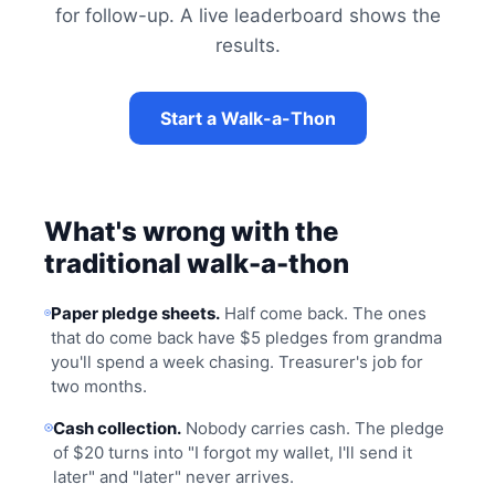
for follow-up. A live leaderboard shows the
results.
Start a Walk-a-Thon
What's wrong with the
traditional walk-a-thon
Paper pledge sheets.
Half come back. The ones
that do come back have $5 pledges from grandma
you'll spend a week chasing. Treasurer's job for
two months.
Cash collection.
Nobody carries cash. The pledge
of $20 turns into "I forgot my wallet, I'll send it
later" and "later" never arrives.