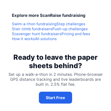
Explore more ScanRaise fundraising
Swim-a-thon fundraising
Step challenges
Stair climb fundraisers
Push-up challenges
Scavenger hunt fundraisers
Pricing and fees
How it works
All solutions
Ready to leave the paper
sheets behind?
Set up a walk-a-thon in 2 minutes. Phone-browser
GPS distance tracking and live leaderboards are
built in. 2.5% flat fee.
Start Free