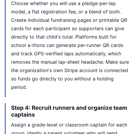
Choose whether you will use a pledge-per-lap
model, a flat registration fee, or a blend of both.
Create individual fundraising pages or printable QR
cards for each participant so supporters can give
directly to that child's total. Platforms built for
school a-thons can generate per-runner QR cards
and track GPS-verified laps automatically, which
removes the manual lap-sheet headache. Make sure
the organization's own Stripe account is connected
so funds go directly to you without a holding
period.
Step 4: Recruit runners and organize team
captains
Assign a grade-level or classroom captain for each
group, ideally a parent volunteer who will send