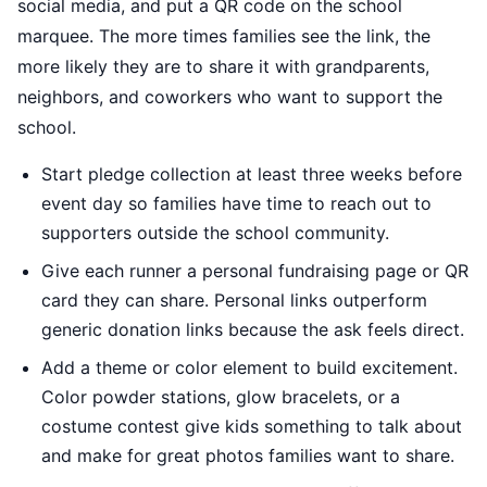
social media, and put a QR code on the school
marquee. The more times families see the link, the
more likely they are to share it with grandparents,
neighbors, and coworkers who want to support the
school.
Start pledge collection at least three weeks before
event day so families have time to reach out to
supporters outside the school community.
Give each runner a personal fundraising page or QR
card they can share. Personal links outperform
generic donation links because the ask feels direct.
Add a theme or color element to build excitement.
Color powder stations, glow bracelets, or a
costume contest give kids something to talk about
and make for great photos families want to share.