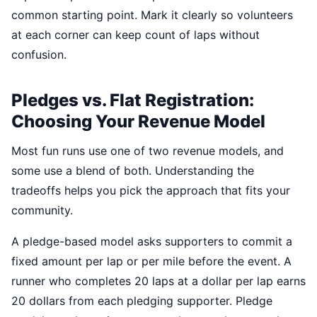
common starting point. Mark it clearly so volunteers
at each corner can keep count of laps without
confusion.
Pledges vs. Flat Registration:
Choosing Your Revenue Model
Most fun runs use one of two revenue models, and
some use a blend of both. Understanding the
tradeoffs helps you pick the approach that fits your
community.
A pledge-based model asks supporters to commit a
fixed amount per lap or per mile before the event. A
runner who completes 20 laps at a dollar per lap earns
20 dollars from each pledging supporter. Pledge