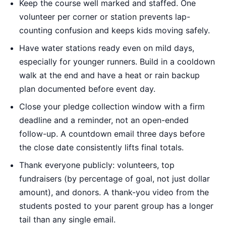
Keep the course well marked and staffed. One
volunteer per corner or station prevents lap-
counting confusion and keeps kids moving safely.
Have water stations ready even on mild days,
especially for younger runners. Build in a cooldown
walk at the end and have a heat or rain backup
plan documented before event day.
Close your pledge collection window with a firm
deadline and a reminder, not an open-ended
follow-up. A countdown email three days before
the close date consistently lifts final totals.
Thank everyone publicly: volunteers, top
fundraisers (by percentage of goal, not just dollar
amount), and donors. A thank-you video from the
students posted to your parent group has a longer
tail than any single email.