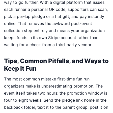
way to go further. With a digital platform that issues
each runner a personal QR code, supporters can scan,
pick a per-lap pledge or a flat gift, and pay instantly
online. That removes the awkward post-event
collection step entirely and means your organization
keeps funds in its own Stripe account rather than
waiting for a check from a third-party vendor.
Tips, Common Pitfalls, and Ways to
Keep It Fun
The most common mistake first-time fun run
organizers make is underestimating promotion. The
event itself takes two hours; the promotion window is
four to eight weeks. Send the pledge link home in the
backpack folder, text it to the parent group, post it on