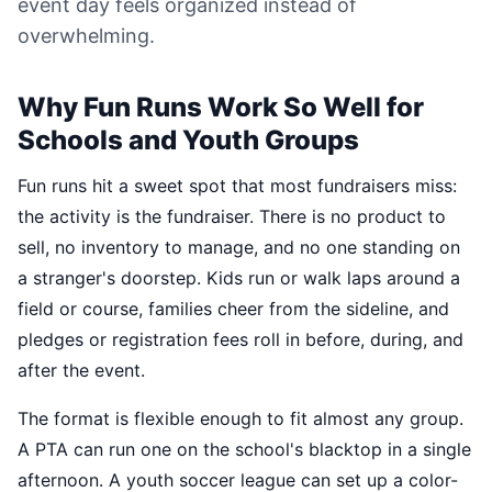
event day feels organized instead of
overwhelming.
Why Fun Runs Work So Well for
Schools and Youth Groups
Fun runs hit a sweet spot that most fundraisers miss:
the activity is the fundraiser. There is no product to
sell, no inventory to manage, and no one standing on
a stranger's doorstep. Kids run or walk laps around a
field or course, families cheer from the sideline, and
pledges or registration fees roll in before, during, and
after the event.
The format is flexible enough to fit almost any group.
A PTA can run one on the school's blacktop in a single
afternoon. A youth soccer league can set up a color-