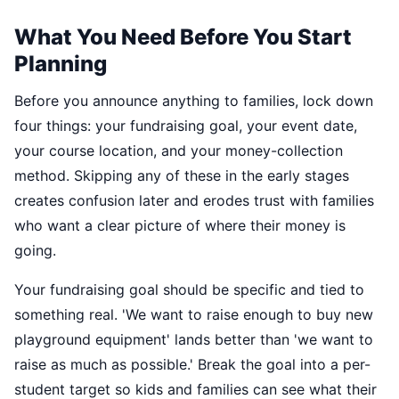
What You Need Before You Start
Planning
Before you announce anything to families, lock down
four things: your fundraising goal, your event date,
your course location, and your money-collection
method. Skipping any of these in the early stages
creates confusion later and erodes trust with families
who want a clear picture of where their money is
going.
Your fundraising goal should be specific and tied to
something real. 'We want to raise enough to buy new
playground equipment' lands better than 'we want to
raise as much as possible.' Break the goal into a per-
student target so kids and families can see what their