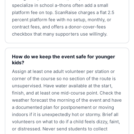
specialize in school a-thons often add a small
platform fee on top. ScanRaise charges a flat 2.5
percent platform fee with no setup, monthly, or
contract fees, and offers a donor-cover-fees
checkbox that many supporters use willingly.
How do we keep the event safe for younger
kids?
Assign at least one adult volunteer per station or
corner of the course so no section of the route is
unsupervised. Have water available at the start,
finish, and at least one mid-course point. Check the
weather forecast the morning of the event and have
a documented plan for postponement or moving
indoors if it is unexpectedly hot or stormy. Brief all
volunteers on what to do if a child feels dizzy, faint,
or distressed. Never send students to collect