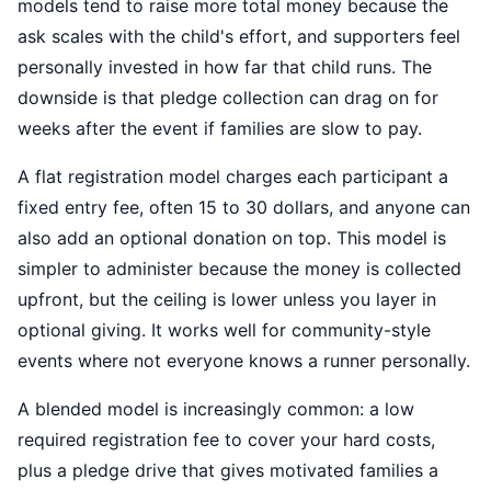
models tend to raise more total money because the
ask scales with the child's effort, and supporters feel
personally invested in how far that child runs. The
downside is that pledge collection can drag on for
weeks after the event if families are slow to pay.
A flat registration model charges each participant a
fixed entry fee, often 15 to 30 dollars, and anyone can
also add an optional donation on top. This model is
simpler to administer because the money is collected
upfront, but the ceiling is lower unless you layer in
optional giving. It works well for community-style
events where not everyone knows a runner personally.
A blended model is increasingly common: a low
required registration fee to cover your hard costs,
plus a pledge drive that gives motivated families a