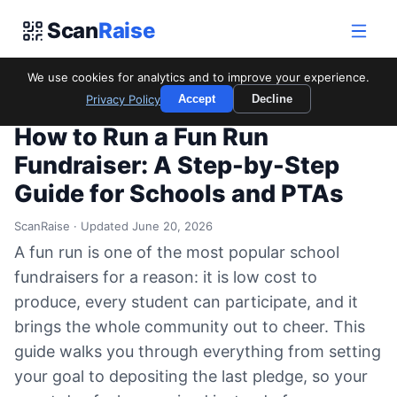
Scan
Raise
We use cookies for analytics and to improve your experience.
Home
/
Blog
/
How to Run a Fun Run Fundraiser: A Step-by-Step
Privacy Policy
Accept
Decline
Guide for Schools and PTAs
How to Run a Fun Run
Fundraiser: A Step-by-Step
Guide for Schools and PTAs
ScanRaise · Updated June 20, 2026
A fun run is one of the most popular school
fundraisers for a reason: it is low cost to
produce, every student can participate, and it
brings the whole community out to cheer. This
guide walks you through everything from setting
your goal to depositing the last pledge, so your