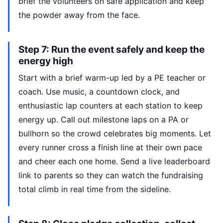
brief the volunteers on safe application and keep
the powder away from the face.
Step 7: Run the event safely and keep the
energy high
Start with a brief warm-up led by a PE teacher or
coach. Use music, a countdown clock, and
enthusiastic lap counters at each station to keep
energy up. Call out milestone laps on a PA or
bullhorn so the crowd celebrates big moments. Let
every runner cross a finish line at their own pace
and cheer each one home. Send a live leaderboard
link to parents so they can watch the fundraising
total climb in real time from the sideline.