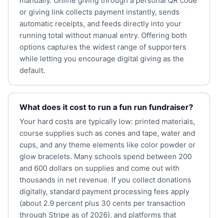
manually. Online giving through a personal QR code
or giving link collects payment instantly, sends
automatic receipts, and feeds directly into your
running total without manual entry. Offering both
options captures the widest range of supporters
while letting you encourage digital giving as the
default.
What does it cost to run a fun run fundraiser?
Your hard costs are typically low: printed materials,
course supplies such as cones and tape, water and
cups, and any theme elements like color powder or
glow bracelets. Many schools spend between 200
and 600 dollars on supplies and come out with
thousands in net revenue. If you collect donations
digitally, standard payment processing fees apply
(about 2.9 percent plus 30 cents per transaction
through Stripe as of 2026), and platforms that