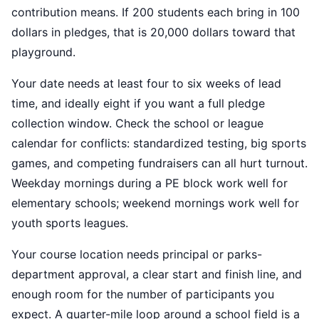
contribution means. If 200 students each bring in 100
dollars in pledges, that is 20,000 dollars toward that
playground.
Your date needs at least four to six weeks of lead
time, and ideally eight if you want a full pledge
collection window. Check the school or league
calendar for conflicts: standardized testing, big sports
games, and competing fundraisers can all hurt turnout.
Weekday mornings during a PE block work well for
elementary schools; weekend mornings work well for
youth sports leagues.
Your course location needs principal or parks-
department approval, a clear start and finish line, and
enough room for the number of participants you
expect. A quarter-mile loop around a school field is a