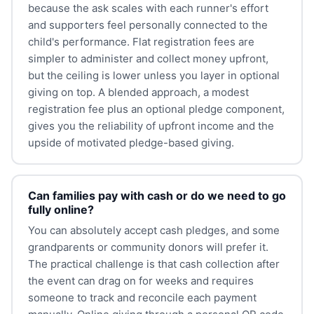
because the ask scales with each runner's effort
and supporters feel personally connected to the
child's performance. Flat registration fees are
simpler to administer and collect money upfront,
but the ceiling is lower unless you layer in optional
giving on top. A blended approach, a modest
registration fee plus an optional pledge component,
gives you the reliability of upfront income and the
upside of motivated pledge-based giving.
Can families pay with cash or do we need to go
fully online?
You can absolutely accept cash pledges, and some
grandparents or community donors will prefer it.
The practical challenge is that cash collection after
the event can drag on for weeks and requires
someone to track and reconcile each payment