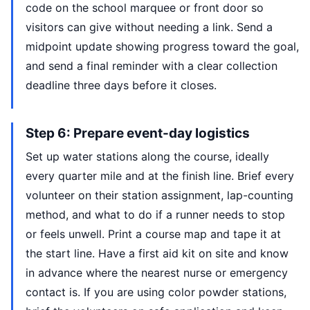
code on the school marquee or front door so
visitors can give without needing a link. Send a
midpoint update showing progress toward the goal,
and send a final reminder with a clear collection
deadline three days before it closes.
Step 6: Prepare event-day logistics
Set up water stations along the course, ideally
every quarter mile and at the finish line. Brief every
volunteer on their station assignment, lap-counting
method, and what to do if a runner needs to stop
or feels unwell. Print a course map and tape it at
the start line. Have a first aid kit on site and know
in advance where the nearest nurse or emergency
contact is. If you are using color powder stations,