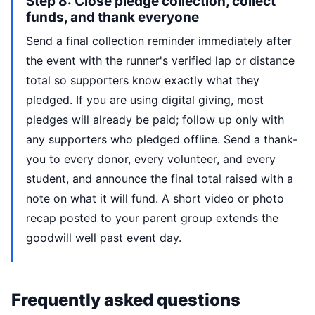
Step 8: Close pledge collection, collect
funds, and thank everyone
Send a final collection reminder immediately after
the event with the runner's verified lap or distance
total so supporters know exactly what they
pledged. If you are using digital giving, most
pledges will already be paid; follow up only with
any supporters who pledged offline. Send a thank-
you to every donor, every volunteer, and every
student, and announce the final total raised with a
note on what it will fund. A short video or photo
recap posted to your parent group extends the
goodwill well past event day.
Frequently asked questions