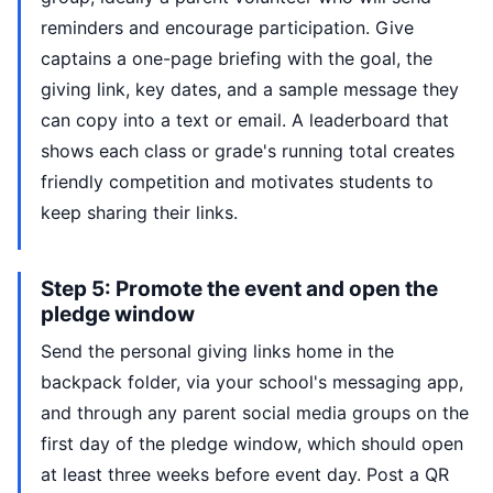
reminders and encourage participation. Give
captains a one-page briefing with the goal, the
giving link, key dates, and a sample message they
can copy into a text or email. A leaderboard that
shows each class or grade's running total creates
friendly competition and motivates students to
keep sharing their links.
Step 5: Promote the event and open the
pledge window
Send the personal giving links home in the
backpack folder, via your school's messaging app,
and through any parent social media groups on the
first day of the pledge window, which should open
at least three weeks before event day. Post a QR