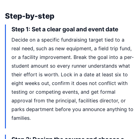
Step-by-step
Step 1: Set a clear goal and event date
Decide on a specific fundraising target tied to a
real need, such as new equipment, a field trip fund,
or a facility improvement. Break the goal into a per-
student amount so every runner understands what
their effort is worth. Lock in a date at least six to
eight weeks out, confirm it does not conflict with
testing or competing events, and get formal
approval from the principal, facilities director, or
parks department before you announce anything to
families.