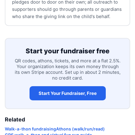
pledges door to door on their own; all outreach to
supporters should go through parents or guardians
who share the giving link on the child's behalf.
Start your fundraiser free
QR codes, athons, tickets, and more at a flat 2.5%.
Your organization keeps its own money through
its own Stripe account. Set up in about 2 minutes,
no credit card.
Start Your Fundraiser, Free
Related
Walk-a-thon fundraising
Athons (walk/run/read)
GPS walk-a-thon and virtual fun run guide