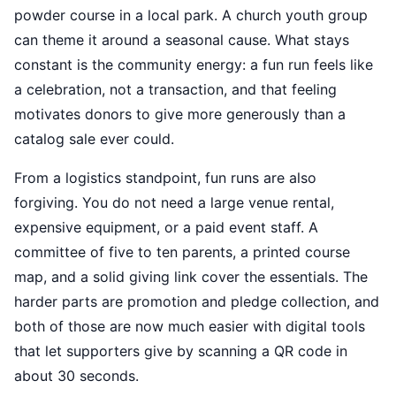
powder course in a local park. A church youth group
can theme it around a seasonal cause. What stays
constant is the community energy: a fun run feels like
a celebration, not a transaction, and that feeling
motivates donors to give more generously than a
catalog sale ever could.
From a logistics standpoint, fun runs are also
forgiving. You do not need a large venue rental,
expensive equipment, or a paid event staff. A
committee of five to ten parents, a printed course
map, and a solid giving link cover the essentials. The
harder parts are promotion and pledge collection, and
both of those are now much easier with digital tools
that let supporters give by scanning a QR code in
about 30 seconds.