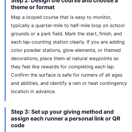
Step 2: Design the course and choose a
theme or format
Map a looped course that is easy to monitor,
typically a quarter-mile to half-mile loop on school
grounds or a park field. Mark the start, finish, and
each lap-counting station clearly. If you are adding
color powder stations, glow elements, or themed
decorations, place them at natural waypoints so
they feel like rewards for completing each lap.
Confirm the surface is safe for runners of all ages
and abilities, and identify a rain or heat contingency
location in advance.
Step 3: Set up your giving method and
assign each runner a personal link or QR
code