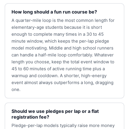
How long should a fun run course be?
A quarter-mile loop is the most common length for
elementary-age students because it is short
enough to complete many times in a 30 to 45
minute window, which keeps the per-lap pledge
model motivating. Middle and high school runners
can handle a half-mile loop comfortably. Whatever
length you choose, keep the total event window to
45 to 60 minutes of active running time plus a
warmup and cooldown. A shorter, high-energy
event almost always outperforms a long, dragging
one.
Should we use pledges per lap or a flat
registration fee?
Pledge-per-lap models typically raise more money