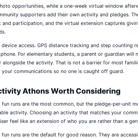
hoto opportunities, while a one-week virtual window afterw
unity supporters add their own activity and pledges. Th
 and participation, and the virtual extension captures giv
ds.
t device access. GPS distance tracking and step counting r
hone. For elementary students, a parent or guardian will n
 alongside the activity. That is not a barrier for most famili
 your communications so no one is caught off guard.
ctivity Athons Worth Considering
 fun runs are the most common, but the pledge-per-unit m
ble activity. Choosing an activity that matches your commu
ser feel like an extension of who you are rather than a gen
fun runs are the default for good reason. They are accessi