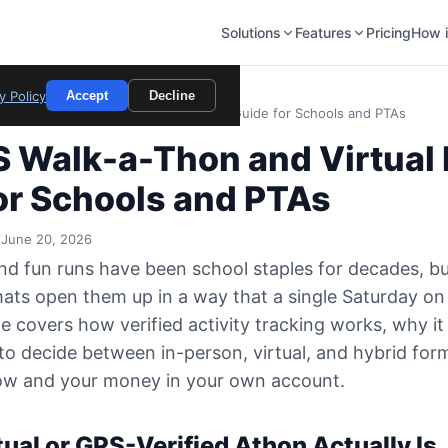
Solutions
Features
Pricing
How i
y Policy
Accept
Decline
PS Walk-a-Thon and Virtual Fun Run Guide for Schools and PTAs
 Walk-a-Thon and Virtual
or Schools and PTAs
 June 20, 2026
d fun runs have been school staples for decades, bu
mats open them up in a way that a single Saturday on
de covers how verified activity tracking works, why it
o decide between in-person, virtual, and hybrid fo
low and your money in your own account.
ual or GPS-Verified Athon Actually Is