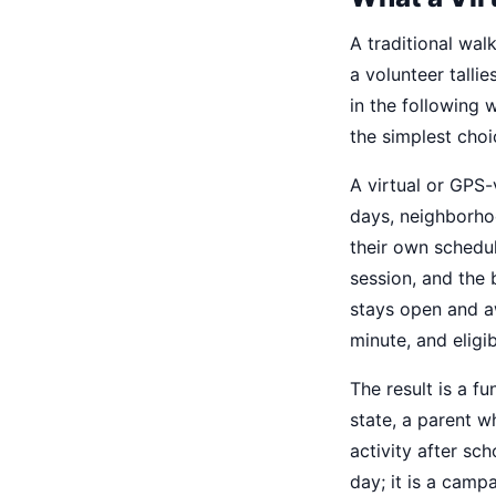
A traditional wal
a volunteer talli
in the following 
the simplest choi
A virtual or GPS
days, neighborhoo
their own schedu
session, and the
stays open and aw
minute, and eligi
The result is a f
state, a parent w
activity after sc
day; it is a camp