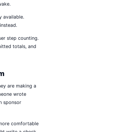
wake.
 available.
instead.
er step counting.
tted totals, and
em
they are making a
meone wrote
on sponsor
 more comfortable
ght write a check