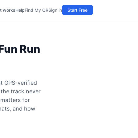
t works
Help
Find My QR
Sign in
Start Free
 Fun Run
t GPS-verified
 the track never
 matters for
rmats, and how