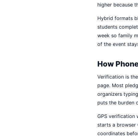
higher because th
Hybrid formats b
students complete
week so family m
of the event stay
How Phone
Verification is t
page. Most pledge
organizers typing
puts the burden 
GPS verification 
starts a browser 
coordinates befo