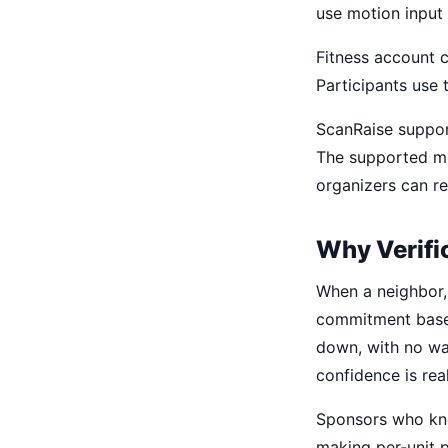
use motion input
Fitness account c
Participants use 
ScanRaise suppor
The supported me
organizers can re
Why Verifi
When a neighbor, 
commitment base
down, with no way
confidence is real
Sponsors who kno
making per-unit p