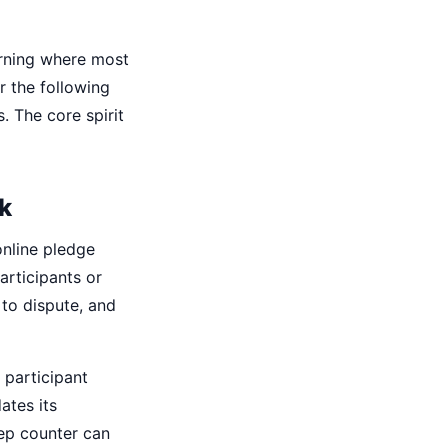
orning where most
r the following
 The core spirit
k
online pledge
articipants or
 to dispute, and
 participant
ates its
tep counter can