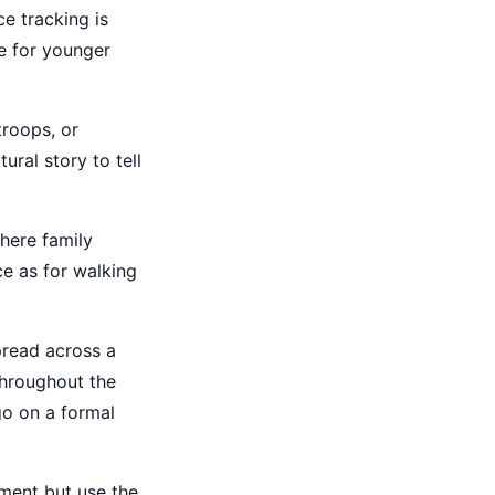
e tracking is
e for younger
troops, or
ural story to tell
where family
ce as for walking
pread across a
throughout the
go on a formal
ment but use the