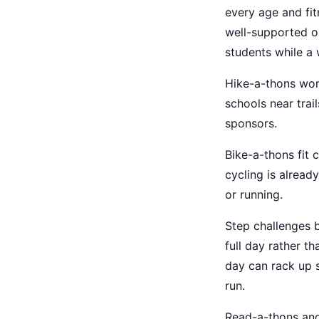
every age and fit
well-supported o
students while a
Hike-a-thons work
schools near trail
sponsors.
Bike-a-thons fit 
cycling is alread
or running.
Step challenges b
full day rather t
day can rack up s
run.
Read-a-thons an