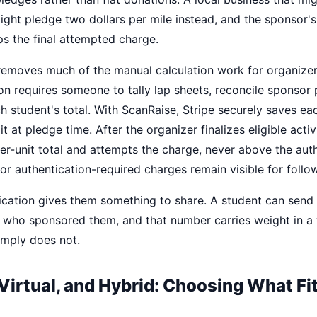
 might pledge two dollars per mile instead, and the sponsor'
s the final attempted charge.
o removes much of the manual calculation work for organize
on requires someone to tally lap sheets, reconcile sponsor
h student's total. With ScanRaise, Stripe securely saves ea
t at pledge time. After the organizer finalizes eligible acti
er-unit total and attempts the charge, never above the aut
r authentication-required charges remain visible for follo
ification gives them something to share. A student can send t
ve who sponsored them, and that number carries weight in a 
imply does not.
Virtual, and Hybrid: Choosing What Fi