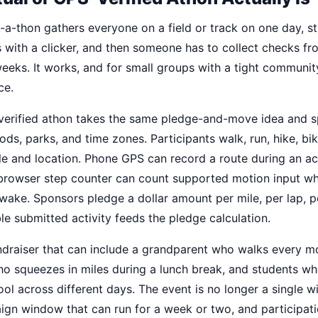
k-a-thon gathers everyone on a field or track on one day, s
es with a clicker, and then someone has to collect checks f
weeks. It works, and for small groups with a tight community,
ce.
-verified athon takes the same pledge-and-move idea and s
ds, parks, and time zones. Participants walk, run, hike, bi
le and location. Phone GPS can record a route during an a
 browser step counter can count supported motion input wh
ake. Sponsors pledge a dollar amount per mile, per lap, pe
ble submitted activity feeds the pledge calculation.
undraiser that can include a grandparent who walks every m
ho squeezes in miles during a lunch break, and students wh
hool across different days. The event is no longer a single 
aign window that can run for a week or two, and participat