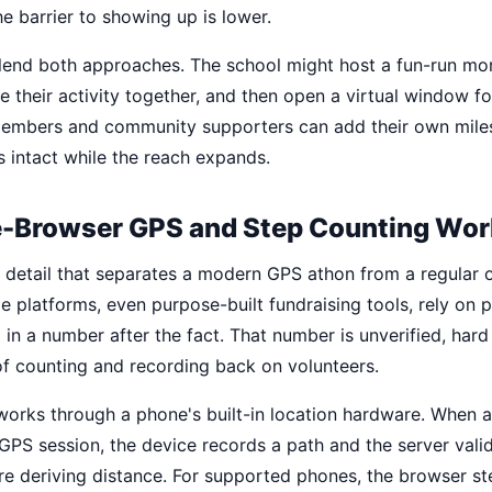
e barrier to showing up is lower.
lend both approaches. The school might host a fun-run m
 their activity together, and then open a virtual window fo
embers and community supporters can add their own miles.
s intact while the reach expands.
-Browser GPS and Step Counting Wor
he detail that separates a modern GPS athon from a regular 
 platforms, even purpose-built fundraising tools, rely on p
 in a number after the fact. That number is unverified, hard
of counting and recording back on volunteers.
works through a phone's built-in location hardware. When a
GPS session, the device records a path and the server valid
re deriving distance. For supported phones, the browser s