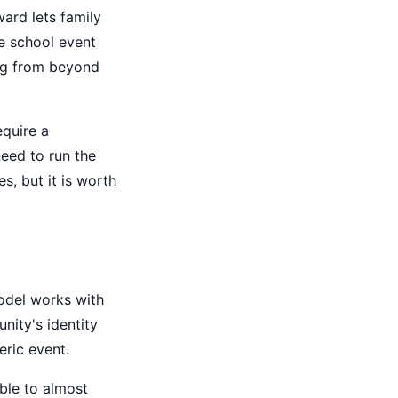
ard lets family
e school event
ing from beyond
equire a
eed to run the
es, but it is worth
odel works with
nity's identity
eric event.
ble to almost