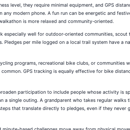
ness level, they require minimal equipment, and GPS distanc
n any modern phone. A fun run can be energetic and festiv
 walkathon is more relaxed and community-oriented.
 especially well for outdoor-oriented communities, scout 
s. Pledges per mile logged on a local trail system have a nat
cycling programs, recreational bike clubs, or communities 
y common. GPS tracking is equally effective for bike distan
roaden participation to include people whose activity is s
han a single outing. A grandparent who takes regular walks 
teps that translate directly to pledges, even if they never 
d minute-based challenges move away from physical move