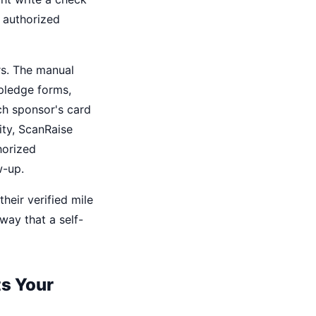
s authorized
rs. The manual
 pledge forms,
ch sponsor's card
vity, ScanRaise
horized
w-up.
heir verified mile
way that a self-
ts Your