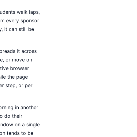
tudents walk laps,
rom every sponsor
 it can still be
preads it across
ke, or move on
ctive browser
ile the page
r step, or per
orning in another
o do their
window on a single
ion tends to be