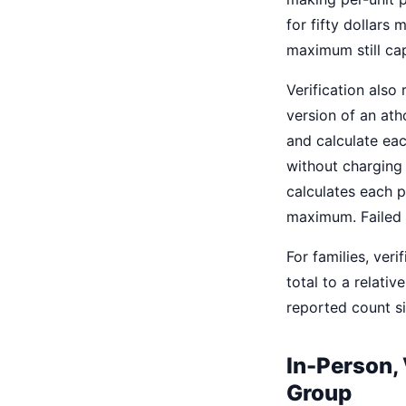
for fifty dollars
maximum still cap
Verification als
version of an ath
and calculate eac
without charging i
calculates each p
maximum. Failed o
For families, ver
total to a relati
reported count s
In-Person, 
Group