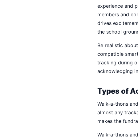
experience and p
members and comm
drives excitement
the school groun
Be realistic abou
compatible smartp
tracking during or
acknowledging in
Types of A
Walk-a-thons and
almost any tracka
makes the fundrai
Walk-a-thons and 