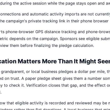
 during the active session while the page stays open and a
onnections and automatic activity imports are not currently
the campaign's private tracking link in their phone browser 
ts phone-browser GPS distance tracking and phone-brows
tric depends on the campaign. Sponsors see eligible submi
view them before finalizing the pledge calculation.
cation Matters More Than It Might Se
grandparent, or local business pledges a dollar per mile, 
d on trust. A paper pledge sheet gives them a number so
 to check it. Verification closes that gap, and the effect 
.
w that eligible activity is recorded and reviewed may be
ledges rather than flat donations. A local business that mi