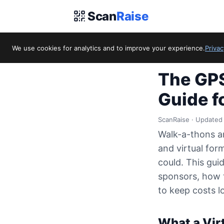
Scan
Raise
We use cookies for analytics and to improve your experience.
Privac
Home
/
Blog
/
The G
The GPS
Guide f
ScanRaise · Updated
Walk-a-thons an
and virtual for
could. This gui
sponsors, how t
to keep costs 
What a Virt