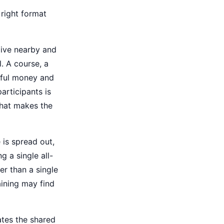
 right format
live nearby and
l. A course, a
gful money and
articipants is
what makes the
 is spread out,
 a single all-
er than a single
aining may find
ates the shared