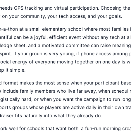
eeds GPS tracking and virtual participation. Choosing the
 on your community, your tech access, and your goals.
k-a-thon at a small elementary school where most families 
ntiful can be a joyful, efficient event without any tech at al
 pledge sheet, and a motivated committee can raise meanin
pirit. If your group is very young, if phone access among p
e social energy of everyone moving together on one day is 
p it simple.
id format makes the most sense when your participant base
 include family members who live far away, when scheduling
ogistically hard, or when you want the campaign to run long
orts groups whose players are active daily in their own tr
draiser fits naturally into what they already do.
rk well for schools that want both: a fun-run morning cre