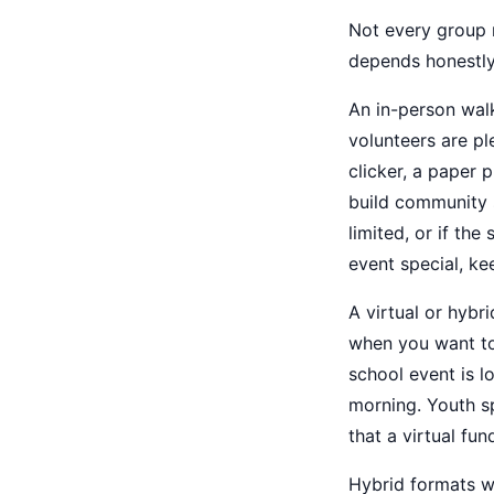
Not every group n
depends honestly
An in-person wal
volunteers are ple
clicker, a paper
build community s
limited, or if th
event special, kee
A virtual or hybr
when you want to
school event is l
morning. Youth sp
that a virtual fun
Hybrid formats wo