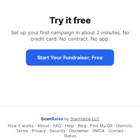
Try it free
Set up your first campaign in about 2 minutes. No
credit card. No contract. No app.
Start Your Fundraiser, Free
Scan
Raise
by
StanHattie LLC
How it works
·
About
·
FAQ
·
Help
·
Blog
·
Find My QR
·
Districts
·
Terms
·
Privacy
·
Security
·
Disclaimer
·
DMCA
·
Contact
·
Status