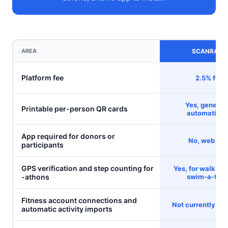
AREA
SCANRAISE
Platform fee
2.5% flat
Yes, generat
Printable per-person QR cards
automatical
App required for donors or
No, web onl
participants
GPS verification and step counting for
Yes, for walk, ru
-athons
swim-a-tho
Fitness account connections and
Not currently ava
automatic activity imports