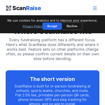
Scan
Raise
We use cookies for analytics and to improve your experience.
Privacy Policy
Accept
Decline
Where ScanRaise fits
Every fundraising platform has a different focus.
Here's what ScanRaise does differently and where it
works best. Feature sets on other platforms change
often, so please confirm current details on their own
sites before deciding.
The short version
ScanRaise is built for in-person fundraising at
schools, sports teams, churches, and clubs.
Flat 2.5% fee, printable per-person QR cards,
phone browser GPS and step tracking for
athons, and no app to install.