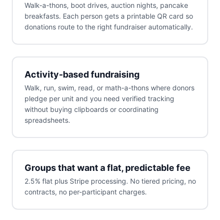
Walk-a-thons, boot drives, auction nights, pancake
breakfasts. Each person gets a printable QR card so
donations route to the right fundraiser automatically.
Activity-based fundraising
Walk, run, swim, read, or math-a-thons where donors
pledge per unit and you need verified tracking
without buying clipboards or coordinating
spreadsheets.
Groups that want a flat, predictable fee
2.5% flat plus Stripe processing. No tiered pricing, no
contracts, no per-participant charges.