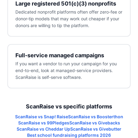
Large registered 501(c)(3) nonprofits
Dedicated nonprofit platforms often offer zero-fee or
donor-tip models that may work out cheaper if your
donors are willing to tip the platform.
Full-service managed campaigns
If you want a vendor to run your campaign for you
end-to-end, look at managed-service providers.
ScanRaise is self-serve software.
ScanRaise vs specific platforms
ScanRaise vs Snap! Raise
ScanRaise vs Boosterthon
ScanRaise vs 99Pledges
ScanRaise vs Givebacks
ScanRaise vs Cheddar Up
ScanRaise vs Givebutter
Best school fundraising platforms 2026