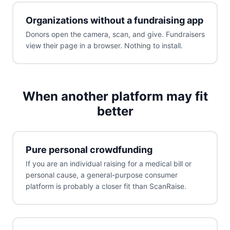
Organizations without a fundraising app
Donors open the camera, scan, and give. Fundraisers
view their page in a browser. Nothing to install.
When another platform may fit
better
Pure personal crowdfunding
If you are an individual raising for a medical bill or
personal cause, a general-purpose consumer
platform is probably a closer fit than ScanRaise.