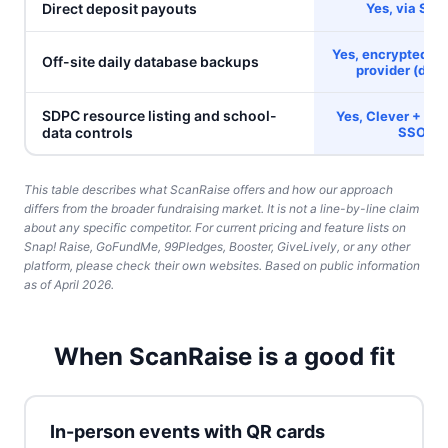
Direct deposit payouts
Yes, via Stri
Yes, encrypted, s
Off-site daily database backups
provider (
deta
SDPC resource listing and school-
Yes, Clever + Cla
data controls
SSO
This table describes what ScanRaise offers and how our approach
differs from the broader fundraising market. It is not a line-by-line claim
about any specific competitor. For current pricing and feature lists on
Snap! Raise, GoFundMe, 99Pledges, Booster, GiveLively, or any other
platform, please check their own websites. Based on public information
as of April 2026.
When ScanRaise is a good fit
In-person events with QR cards