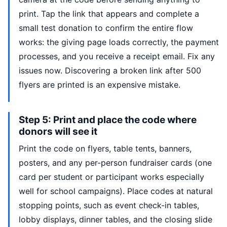
print. Tap the link that appears and complete a
small test donation to confirm the entire flow
works: the giving page loads correctly, the payment
processes, and you receive a receipt email. Fix any
issues now. Discovering a broken link after 500
flyers are printed is an expensive mistake.
Step 5: Print and place the code where
donors will see it
Print the code on flyers, table tents, banners,
posters, and any per-person fundraiser cards (one
card per student or participant works especially
well for school campaigns). Place codes at natural
stopping points, such as event check-in tables,
lobby displays, dinner tables, and the closing slide