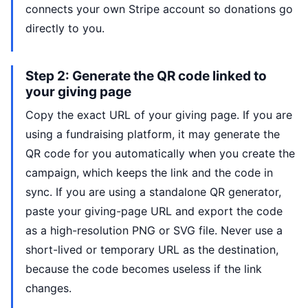
connects your own Stripe account so donations go
directly to you.
Step 2: Generate the QR code linked to
your giving page
Copy the exact URL of your giving page. If you are
using a fundraising platform, it may generate the
QR code for you automatically when you create the
campaign, which keeps the link and the code in
sync. If you are using a standalone QR generator,
paste your giving-page URL and export the code
as a high-resolution PNG or SVG file. Never use a
short-lived or temporary URL as the destination,
because the code becomes useless if the link
changes.