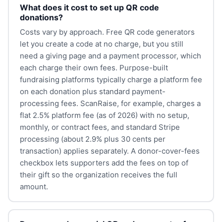
What does it cost to set up QR code
donations?
Costs vary by approach. Free QR code generators
let you create a code at no charge, but you still
need a giving page and a payment processor, which
each charge their own fees. Purpose-built
fundraising platforms typically charge a platform fee
on each donation plus standard payment-
processing fees. ScanRaise, for example, charges a
flat 2.5% platform fee (as of 2026) with no setup,
monthly, or contract fees, and standard Stripe
processing (about 2.9% plus 30 cents per
transaction) applies separately. A donor-cover-fees
checkbox lets supporters add the fees on top of
their gift so the organization receives the full
amount.