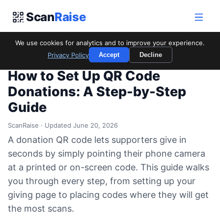
Scan
Raise
We use cookies for analytics and to improve your experience.
Home
/
Blog
/
How to Set Up QR Code Donations: A Step-by-
Privacy Policy
Accept
Decline
Step Guide
How to Set Up QR Code
Donations: A Step-by-Step
Guide
ScanRaise · Updated June 20, 2026
A donation QR code lets supporters give in
seconds by simply pointing their phone camera
at a printed or on-screen code. This guide walks
you through every step, from setting up your
giving page to placing codes where they will get
the most scans.