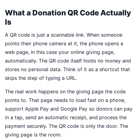
What a Donation QR Code Actually
Is
A QR code is just a scannable link. When someone
points their phone camera at it, the phone opens a
web page, in this case your online giving page,
automatically. The QR code itself holds no money and
stores no personal data. Think of it as a shortcut that
skips the step of typing a URL.
The real work happens on the giving page the code
points to. That page needs to load fast on a phone,
support Apple Pay and Google Pay so donors can pay
in a tap, send an automatic receipt, and process the
payment securely. The QR code is only the door. The
giving page is the room.