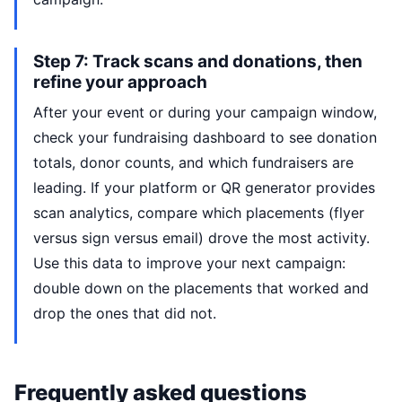
Step 7: Track scans and donations, then
refine your approach
After your event or during your campaign window,
check your fundraising dashboard to see donation
totals, donor counts, and which fundraisers are
leading. If your platform or QR generator provides
scan analytics, compare which placements (flyer
versus sign versus email) drove the most activity.
Use this data to improve your next campaign:
double down on the placements that worked and
drop the ones that did not.
Frequently asked questions