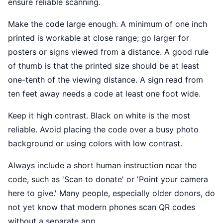
ensure reliable scanning.
Make the code large enough. A minimum of one inch
printed is workable at close range; go larger for
posters or signs viewed from a distance. A good rule
of thumb is that the printed size should be at least
one-tenth of the viewing distance. A sign read from
ten feet away needs a code at least one foot wide.
Keep it high contrast. Black on white is the most
reliable. Avoid placing the code over a busy photo
background or using colors with low contrast.
Always include a short human instruction near the
code, such as 'Scan to donate' or 'Point your camera
here to give.' Many people, especially older donors, do
not yet know that modern phones scan QR codes
without a separate app.