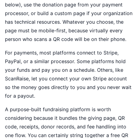
below), use the donation page from your payment
processor, or build a custom page if your organization
has technical resources. Whatever you choose, the
page must be mobile-first, because virtually every
person who scans a QR code will be on their phone.
For payments, most platforms connect to Stripe,
PayPal, or a similar processor. Some platforms hold
your funds and pay you on a schedule. Others, like
ScanRaise, let you connect your own Stripe account
so the money goes directly to you and you never wait
for a payout.
A purpose-built fundraising platform is worth
considering because it bundles the giving page, QR
code, receipts, donor records, and fee handling into
one flow. You can certainly string together a free QR