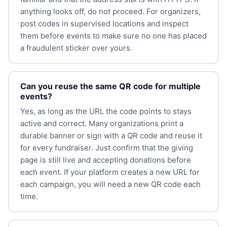
anything looks off, do not proceed. For organizers,
post codes in supervised locations and inspect
them before events to make sure no one has placed
a fraudulent sticker over yours.
Can you reuse the same QR code for multiple
events?
Yes, as long as the URL the code points to stays
active and correct. Many organizations print a
durable banner or sign with a QR code and reuse it
for every fundraiser. Just confirm that the giving
page is still live and accepting donations before
each event. If your platform creates a new URL for
each campaign, you will need a new QR code each
time.