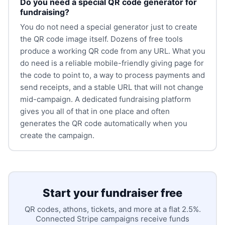
Do you need a special QR code generator for
fundraising?
You do not need a special generator just to create
the QR code image itself. Dozens of free tools
produce a working QR code from any URL. What you
do need is a reliable mobile-friendly giving page for
the code to point to, a way to process payments and
send receipts, and a stable URL that will not change
mid-campaign. A dedicated fundraising platform
gives you all of that in one place and often
generates the QR code automatically when you
create the campaign.
Start your fundraiser free
QR codes, athons, tickets, and more at a flat 2.5%.
Connected Stripe campaigns receive funds