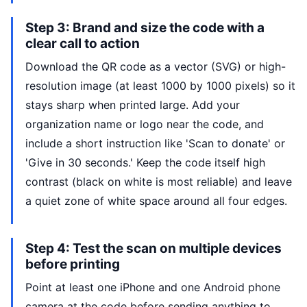
Step 3: Brand and size the code with a
clear call to action
Download the QR code as a vector (SVG) or high-
resolution image (at least 1000 by 1000 pixels) so it
stays sharp when printed large. Add your
organization name or logo near the code, and
include a short instruction like 'Scan to donate' or
'Give in 30 seconds.' Keep the code itself high
contrast (black on white is most reliable) and leave
a quiet zone of white space around all four edges.
Step 4: Test the scan on multiple devices
before printing
Point at least one iPhone and one Android phone
camera at the code before sending anything to