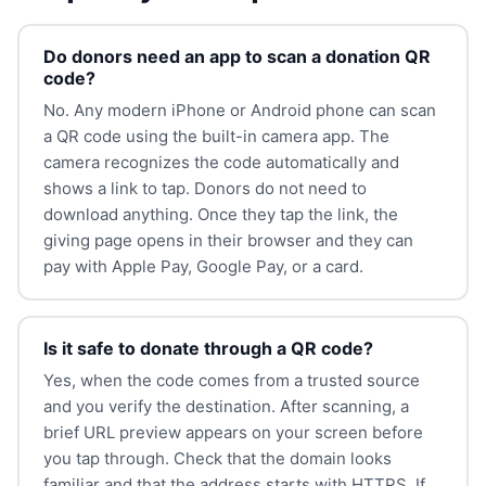
Do donors need an app to scan a donation QR
code?
No. Any modern iPhone or Android phone can scan
a QR code using the built-in camera app. The
camera recognizes the code automatically and
shows a link to tap. Donors do not need to
download anything. Once they tap the link, the
giving page opens in their browser and they can
pay with Apple Pay, Google Pay, or a card.
Is it safe to donate through a QR code?
Yes, when the code comes from a trusted source
and you verify the destination. After scanning, a
brief URL preview appears on your screen before
you tap through. Check that the domain looks
familiar and that the address starts with HTTPS. If