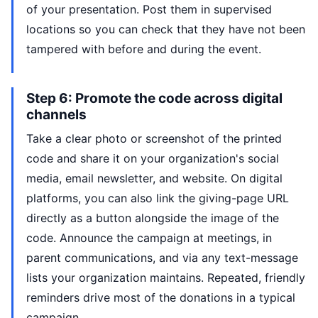
of your presentation. Post them in supervised
locations so you can check that they have not been
tampered with before and during the event.
Step 6: Promote the code across digital
channels
Take a clear photo or screenshot of the printed
code and share it on your organization's social
media, email newsletter, and website. On digital
platforms, you can also link the giving-page URL
directly as a button alongside the image of the
code. Announce the campaign at meetings, in
parent communications, and via any text-message
lists your organization maintains. Repeated, friendly
reminders drive most of the donations in a typical
campaign.