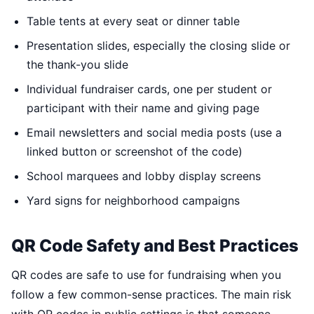
Table tents at every seat or dinner table
Presentation slides, especially the closing slide or
the thank-you slide
Individual fundraiser cards, one per student or
participant with their name and giving page
Email newsletters and social media posts (use a
linked button or screenshot of the code)
School marquees and lobby display screens
Yard signs for neighborhood campaigns
QR Code Safety and Best Practices
QR codes are safe to use for fundraising when you
follow a few common-sense practices. The main risk