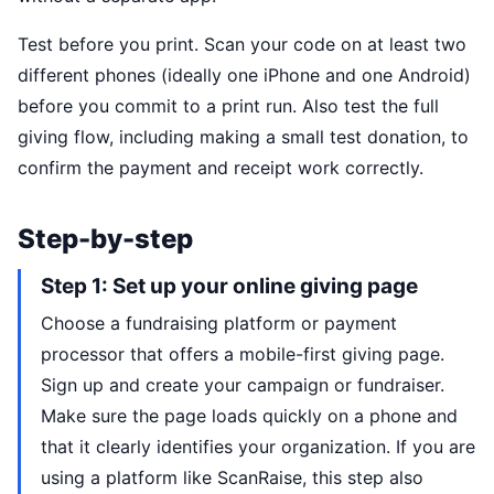
Test before you print. Scan your code on at least two
different phones (ideally one iPhone and one Android)
before you commit to a print run. Also test the full
giving flow, including making a small test donation, to
confirm the payment and receipt work correctly.
Step-by-step
Step 1: Set up your online giving page
Choose a fundraising platform or payment
processor that offers a mobile-first giving page.
Sign up and create your campaign or fundraiser.
Make sure the page loads quickly on a phone and
that it clearly identifies your organization. If you are
using a platform like ScanRaise, this step also