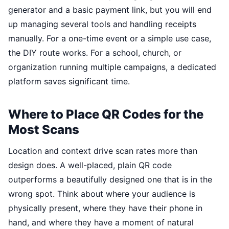
generator and a basic payment link, but you will end
up managing several tools and handling receipts
manually. For a one-time event or a simple use case,
the DIY route works. For a school, church, or
organization running multiple campaigns, a dedicated
platform saves significant time.
Where to Place QR Codes for the
Most Scans
Location and context drive scan rates more than
design does. A well-placed, plain QR code
outperforms a beautifully designed one that is in the
wrong spot. Think about where your audience is
physically present, where they have their phone in
hand, and where they have a moment of natural