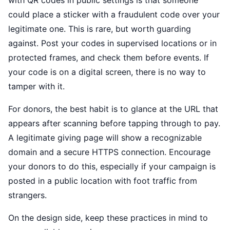
with QR codes in public settings is that someone
could place a sticker with a fraudulent code over your
legitimate one. This is rare, but worth guarding
against. Post your codes in supervised locations or in
protected frames, and check them before events. If
your code is on a digital screen, there is no way to
tamper with it.
For donors, the best habit is to glance at the URL that
appears after scanning before tapping through to pay.
A legitimate giving page will show a recognizable
domain and a secure HTTPS connection. Encourage
your donors to do this, especially if your campaign is
posted in a public location with foot traffic from
strangers.
On the design side, keep these practices in mind to