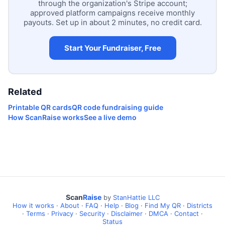
through the organization's Stripe account;
approved platform campaigns receive monthly
payouts. Set up in about 2 minutes, no credit card.
Start Your Fundraiser, Free
Related
Printable QR cards
QR code fundraising guide
How ScanRaise works
See a live demo
Scan
Raise
by
StanHattie LLC
How it works
·
About
·
FAQ
·
Help
·
Blog
·
Find My QR
·
Districts
·
Terms
·
Privacy
·
Security
·
Disclaimer
·
DMCA
·
Contact
·
Status