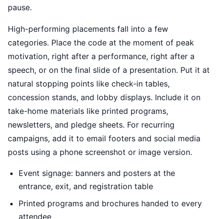
pause.
High-performing placements fall into a few
categories. Place the code at the moment of peak
motivation, right after a performance, right after a
speech, or on the final slide of a presentation. Put it at
natural stopping points like check-in tables,
concession stands, and lobby displays. Include it on
take-home materials like printed programs,
newsletters, and pledge sheets. For recurring
campaigns, add it to email footers and social media
posts using a phone screenshot or image version.
Event signage: banners and posters at the
entrance, exit, and registration table
Printed programs and brochures handed to every
attendee