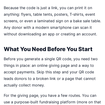
Because the code is just a link, you can print it on
anything: flyers, table tents, posters, T-shirts, event
screens, or even a laminated sign on a bake sale table.
Any donor with a modern smartphone can scan it
without downloading an app or creating an account.
What You Need Before You Start
Before you generate a single QR code, you need two
things in place: an online giving page and a way to
accept payments. Skip this step and your QR code
leads donors to a broken link or a page that cannot
actually collect money.
For the giving page, you have a few routes. You can
use a purpose-built fundraising platform (more on that