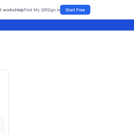
t works
Help
Find My QR
Sign in
Start Free