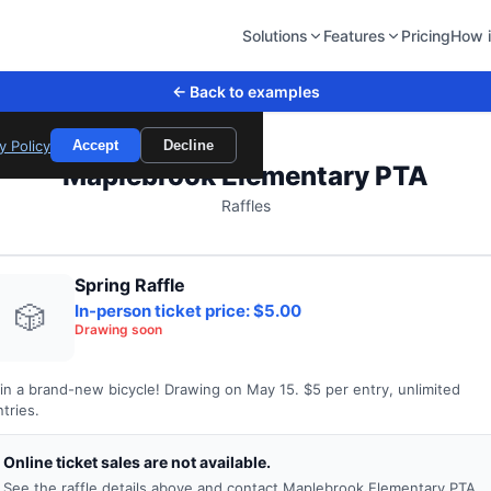
Solutions
Features
Pricing
How i
← Back to examples
y Policy
Accept
Decline
Maplebrook Elementary PTA
Raffles
Spring Raffle
🎲
In-person ticket price: $5.00
Drawing soon
in a brand-new bicycle! Drawing on May 15. $5 per entry, unlimited
tries.
Online ticket sales are not available.
See the raffle details above and contact Maplebrook Elementary PTA