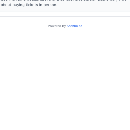
about buying tickets in person.
Powered by
ScanRaise