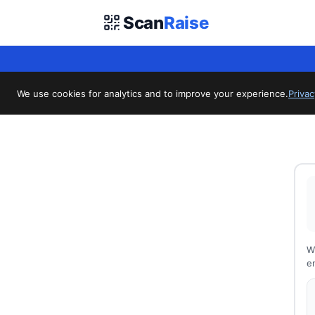
Scan
Raise
We use cookies for analytics and to improve your experience.
Privac
W
en