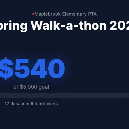
Maplebrook Elementary PTA
pring Walk-a-thon 20
$540
of $5,000 goal
17
donations
6
fundraisers