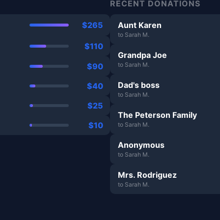
RECENT DONATIONS
$265
Aunt Karen
to Sarah M.
$110
Grandpa Joe
to Sarah M.
$90
Dad's boss
$40
to Sarah M.
$25
The Peterson Family
$10
to Sarah M.
Anonymous
to Sarah M.
Mrs. Rodriguez
to Sarah M.