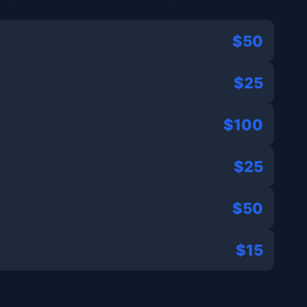
$50
$25
$100
$25
$50
$15