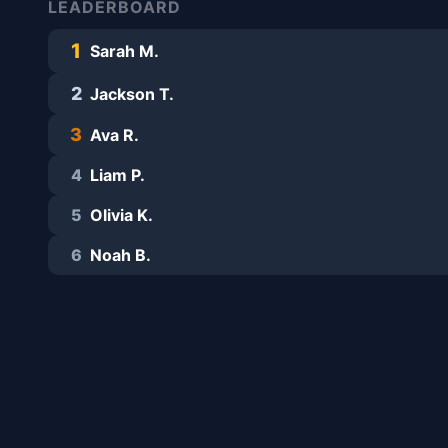
LEADERBOARD
1
Sarah M.
2
Jackson T.
3
Ava R.
4
Liam P.
5
Olivia K.
6
Noah B.