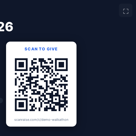
⛶
26
SCAN TO GIVE
scanraise.com/c/demo-walkathon