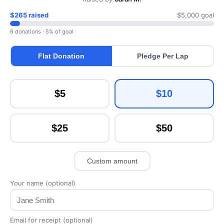
$265 raised
$5,000 goal
6 donations · 5% of goal
Flat Donation
Pledge Per Lap
$5
$10
$25
$50
Custom amount
Your name (optional)
Email for receipt (optional)