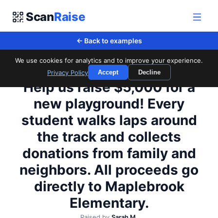
Scan
Raise
← Back to examples
We use cookies for analytics and to improve your experience.
Privacy Policy
Accept
Decline
Maplebrook Elementary PTA
Help us raise $5,000 for a
new playground! Every
student walks laps around
the track and collects
donations from family and
neighbors. All proceeds go
directly to Maplebrook
Elementary.
Raised by
Sarah M.