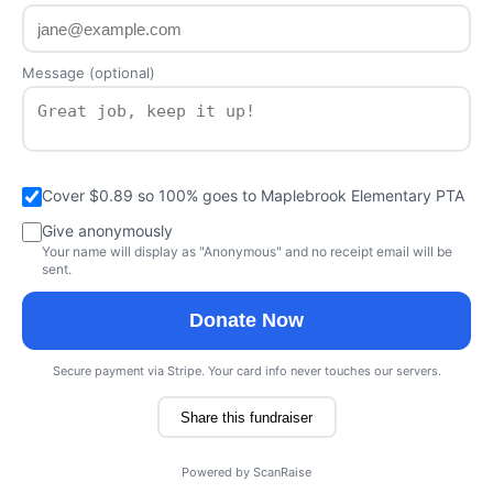
Message (optional)
Cover $0.89 so 100% goes to Maplebrook Elementary PTA
Give anonymously
Your name will display as "Anonymous" and no receipt email will be
sent.
Donate Now
Secure payment via Stripe. Your card info never touches our servers.
Share this fundraiser
Powered by
ScanRaise